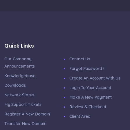
Quick Links
Our Company
Contact Us
Announcements
Forgot Password?
Knowledgebase
Create An Account With Us
Downloads
Login To Your Account
Network Status
Make A New Payment
My Support Tickets
Review & Checkout
Register A New Domain
Client Area
Transfer New Domain