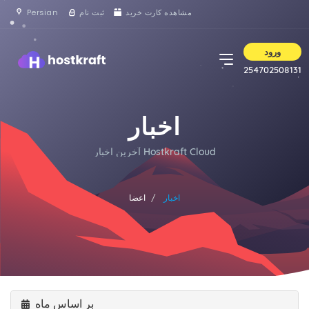
Persian
ثبت نام
مشاهده کارت خرید
ورود
254702508131
اخبار
آخرین اخبار Hostkraft Cloud
اعضا
اخبار
بر اساس ماه