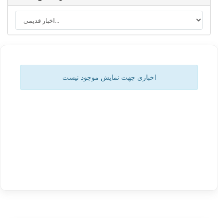
اخباری جهت نمایش موجود نیست