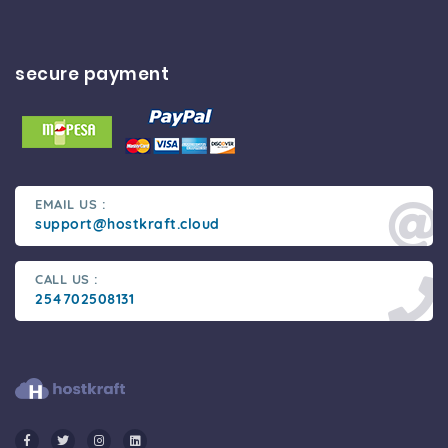
secure payment
EMAIL US :
support@hostkraft.cloud
CALL US :
254702508131