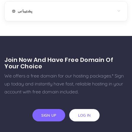
پشتیبانی
Join Now And Have Free Domain Of
Your Choice
We offers a free domain for our hosting packages.* Sign
up today and instantly have fast, reliable hosting in your
account with free domain included.
SIGN UP
LOG IN