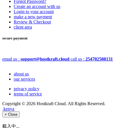
Forgot Password?
Create an account with us
Login to your account
make a new payment
Review & Checkout
client area
secure payment
email us :
support@hostkraft.cloud
call us :
254702508131
about us
our services
privacy policy
terms of service
Copyright © 2026 Hostkraft Cloud. All Rights Reserved.
kenya
×
Close
載入中...