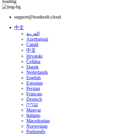
loading
support@hostkraft.cloud
中文
العربية
Azerbaijani
Català
中文
Hrvatski
Čeština
Dansk
Nederlands
English
Estonian
Persian
Français
Deutsch
עברית
Magyar
Italiano
Macedonian
Norwegian
Português