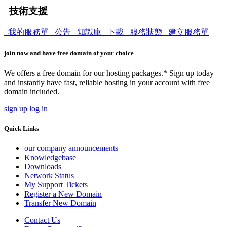
技術支援
我的服務單
公告
知識庫
下載
服務狀態
建立服務單
join now and have free domain of your choice
We offers a free domain for our hosting packages.* Sign up today
and instantly have fast, reliable hosting in your account with free
domain included.
sign up
log in
Quick Links
our company announcements
Knowledgebase
Downloads
Network Status
My Support Tickets
Register a New Domain
Transfer New Domain
Contact Us