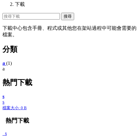
下載
下載中心包含手冊、程式或其他您在架站過程中可能會需要的
檔案。
分類
a
(1)
a
熱門下載
s
s
檔案大小: 0 B
熱門下載
s