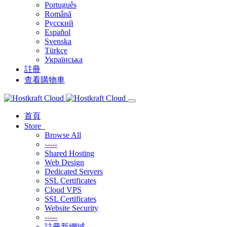
Português
Română
Русский
Español
Svenska
Türkçe
Українська
註冊
查看購物車
首頁
Store
Browse All
-----
Shared Hosting
Web Design
Dedicated Servers
SSL Certificates
Cloud VPS
SSL Certificates
Website Security
-----
註冊新網域