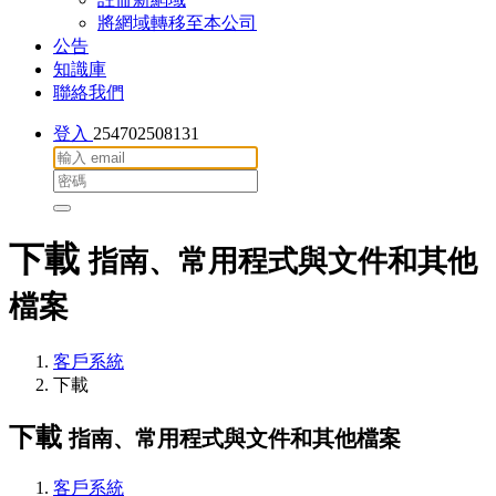
將網域轉移至本公司
公告
知識庫
聯絡我們
登入
254702508131
下載
指南、常用程式與文件和其他
檔案
客戶系統
下載
下載
指南、常用程式與文件和其他檔案
客戶系統