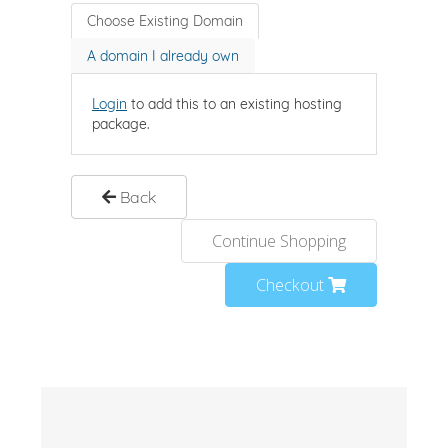
Choose Existing Domain
A domain I already own
Login
to add this to an existing hosting
package.
Back
Continue Shopping
Checkout