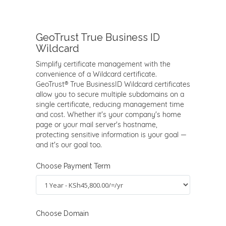
GeoTrust True Business ID
Wildcard
Simplify certificate management with the
convenience of a Wildcard certificate.
GeoTrust® True BusinessID Wildcard certificates
allow you to secure multiple subdomains on a
single certificate, reducing management time
and cost. Whether it's your company's home
page or your mail server's hostname,
protecting sensitive information is your goal —
and it's our goal too.
Choose Payment Term
Choose Domain