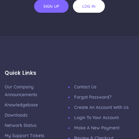
SIGN UP
LOG IN
Quick Links
Our Company
Contact Us
Announcements
Forgot Password?
Knowledgebase
Create An Account With Us
Downloads
Login To Your Account
Network Status
Make A New Payment
My Support Tickets
Review & Checkout