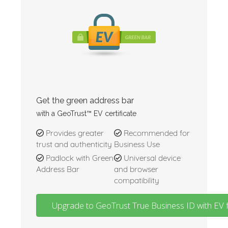
Get the green address bar
with a GeoTrust™ EV certificate
Provides greater
Recommended for
trust and authenticity
Business Use
Padlock with Green
Universal device
Address Bar
and browser
compatibility
Upgrade to GeoTrust True Business ID with EV 