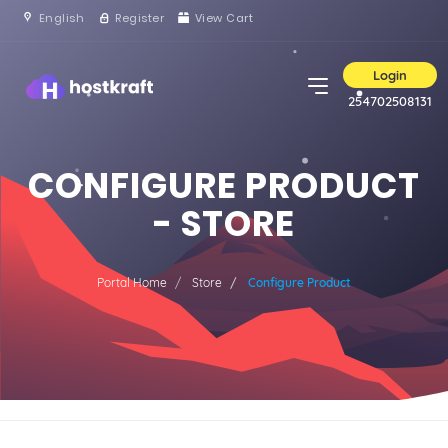
English
Register
View Cart
Login
254702508131
CONFIGURE PRODUCT
- STORE
Portal Home
Store
Configure Product