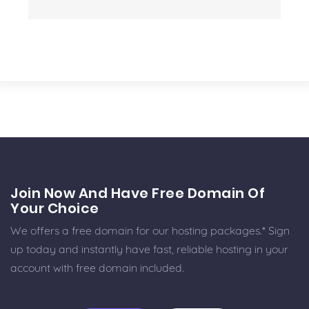
Join Now And Have Free Domain Of
Your Choice
We offers a free domain for our hosting packages.* Sign
up today and instantly have fast, reliable hosting in your
account with free domain included.