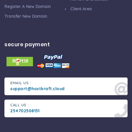
Register A New Domain
Client Area
Transfer New Domain
secure payment
EMAIL US :
support@hostkraft.cloud
CALL US :
254702508131