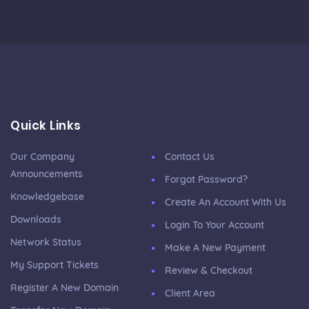
Quick Links
Our Company
Contact Us
Announcements
Forgot Password?
Knowledgebase
Create An Account With Us
Downloads
Login To Your Account
Network Status
Make A New Payment
My Support Tickets
Review & Checkout
Register A New Domain
Client Area