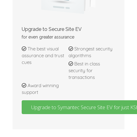
Upgrade to Secure Site EV
for even greater assurance
The best visual
Strongest security
assurance and trust
algorithms
cues
Best in class
security for
transactions
Award winning
support
Upgrade to Symantec Secure Site EV for just 