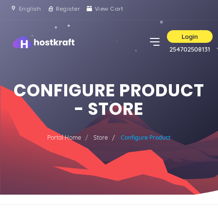
English
Register
View Cart
Login
254702508131
CONFIGURE PRODUCT
- STORE
Portal Home
Store
Configure Product