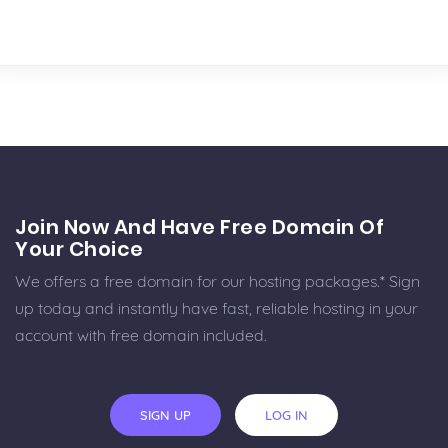
Join Now And Have Free Domain Of
Your Choice
We offers a free domain for our hosting packages.* Sign
up today and instantly have fast, reliable hosting in your
account with free domain included.
SIGN UP
LOG IN