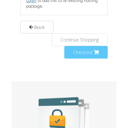
Login
to add this to an existing hosting
package.
Back
Continue Shopping
Checkout