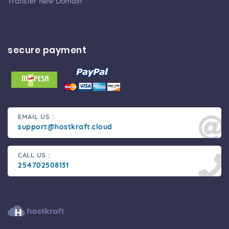
Transfer New Domain
secure payment
EMAIL US :
support@hostkraft.cloud
CALL US :
254702508131