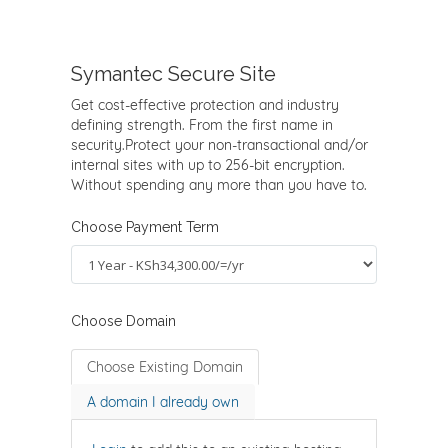
Symantec Secure Site
Get cost-effective protection and industry
defining strength. From the first name in
security.Protect your non-transactional and/or
internal sites with up to 256-bit encryption.
Without spending any more than you have to.
Choose Payment Term
Choose Domain
Choose Existing Domain
A domain I already own