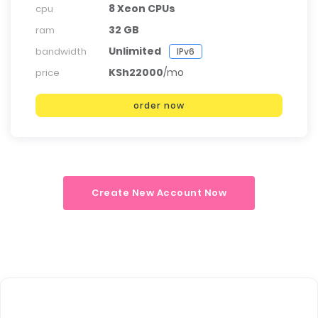
8 Xeon CPUs
cpu
32 GB
ram
Unlimited
bandwidth
IPv6
KSh22000
/mo
price
order now
Create New Account Now