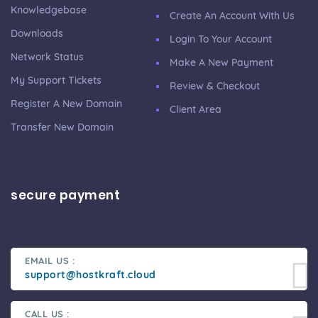
Knowledgebase
Create An Account With Us
Downloads
Login To Your Account
Network Status
Make A New Payment
My Support Tickets
Review & Checkout
Register A New Domain
Client Area
Transfer New Domain
secure payment
EMAIL US :
support@hostkraft.cloud
CALL US :