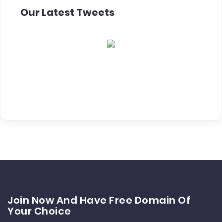
Our Latest Tweets
Join Now And Have Free Domain Of
Your Choice