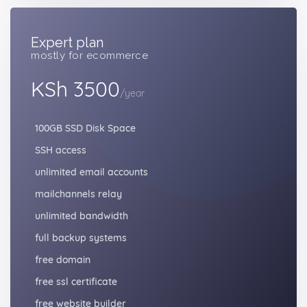
Expert plan
mostly for ecommerce
KSh 3500
/year
100GB SSD Disk Space
SSH access
unlimited email accounts
mailchannels relay
unlimited bandwidth
full backup systems
free domain
free ssl certificate
free website builder