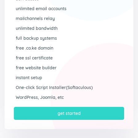
unlimited email accounts
mailchannels relay
unlimited bandwidth
full backup systems
free .co.ke domain
free ssl certificate
free website builder
instant setup
One-click Script Installer(Softaculous)
WordPress, Joomla, etc
get started