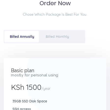
Order Now
Chose Which Package Is Best For You.
Billed Annually
Billed Monthly
Basic plan
mostly for personal using
KSh 1500
/year
35GB SSD Disk Space
SSH access