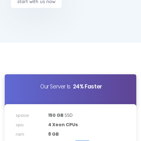
start with us now
Our Server Is
24% Faster
150 GB
SSD
space
4 Xeon CPUs
cpu
8 GB
ram