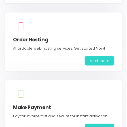
Order Hosting
Affordable web hosting services. Get Started Now!
read more
Make Payment
Pay for invoice fast and secure for instant activation!