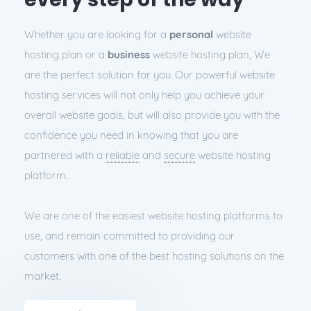
Whether you are looking for a
personal
website
hosting plan or a
business
website hosting plan, We
are the perfect solution for you. Our powerful website
hosting services will not only help you achieve your
overall website goals, but will also provide you with the
confidence you need in knowing that you are
partnered with a
reliable
and
secure
website hosting
platform.
We are one of the easiest website hosting platforms to
use, and remain committed to providing our
customers with one of the best hosting solutions on the
market.