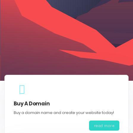
Buy A Domain
Buy a domain name and create your website today!
read more