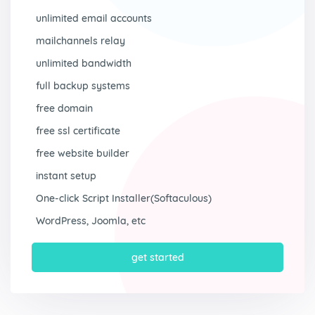
unlimited email accounts
mailchannels relay
unlimited bandwidth
full backup systems
free domain
free ssl certificate
free website builder
instant setup
One-click Script Installer(Softaculous)
WordPress, Joomla, etc
get started