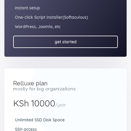
instant setup
One-click Script Installer(Softaculous)
WordPress, Joomla, etc
get started
Relluxe plan
mostly for big organizations
KSh 10000
/year
Unlimited SSD Disk Space
SSH access