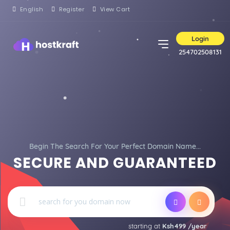
English
Register
View Cart
Login
254702508131
Begin The Search For Your Perfect Domain Name...
SECURE AND GUARANTEED
starting at
Ksh499 /year