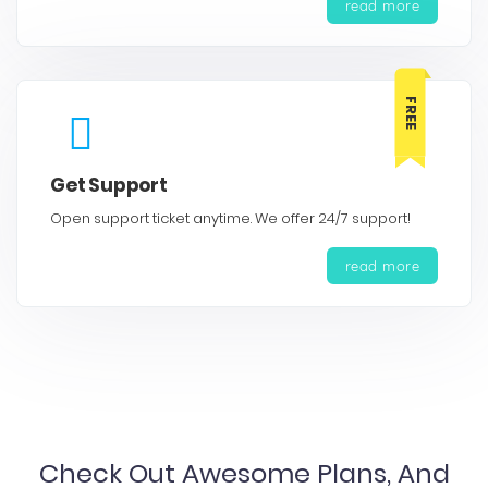
read more
FREE
Get Support
Open support ticket anytime. We offer 24/7 support!
read more
Check Out Awesome Plans, And