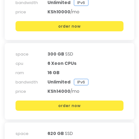
Unlimited
bandwidth
IPv6
KSh10000
/mo
price
order now
300 GB
SSD
space
6 Xeon CPUs
cpu
16 GB
ram
Unlimited
bandwidth
IPv6
KSh14000
/mo
price
order now
620 GB
SSD
space