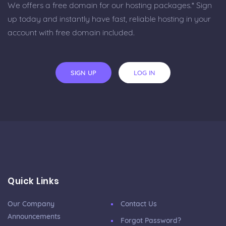
We offers a free domain for our hosting packages.* Sign
up today and instantly have fast, reliable hosting in your
account with free domain included.
SIGN UP
LOG IN
Quick Links
Our Company
Contact Us
Announcements
Forgot Password?