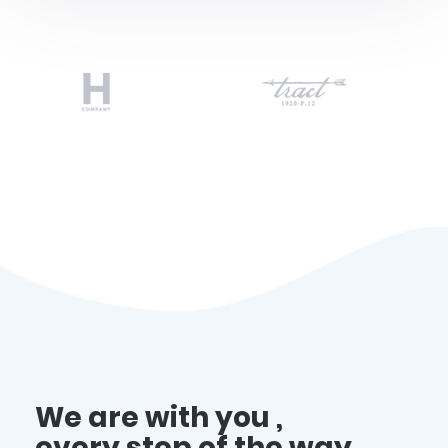
We are with you ,
every step of the way