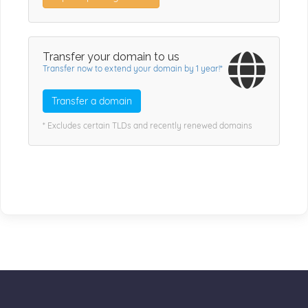
Transfer your domain to us
Transfer now to extend your domain by 1 year!*
Transfer a domain
* Excludes certain TLDs and recently renewed domains