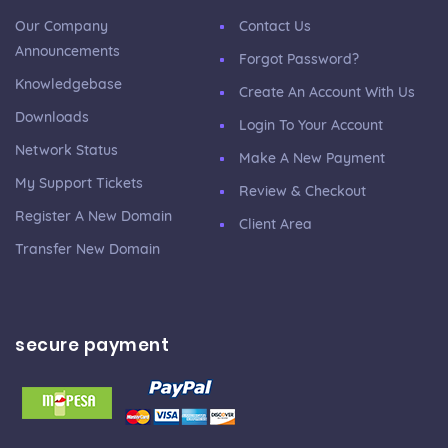
Our Company
Contact Us
Announcements
Forgot Password?
Knowledgebase
Create An Account With Us
Downloads
Login To Your Account
Network Status
Make A New Payment
My Support Tickets
Review & Checkout
Register A New Domain
Client Area
Transfer New Domain
secure payment