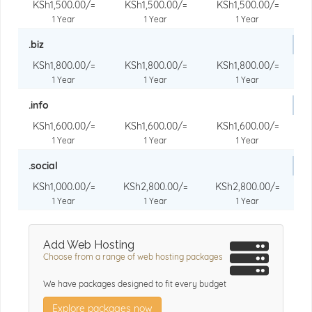
KSh1,500.00/=
KSh1,500.00/=
KSh1,500.00/=
1 Year
1 Year
1 Year
.biz
KSh1,800.00/=
KSh1,800.00/=
KSh1,800.00/=
1 Year
1 Year
1 Year
.info
KSh1,600.00/=
KSh1,600.00/=
KSh1,600.00/=
1 Year
1 Year
1 Year
.social
KSh1,000.00/=
KSh2,800.00/=
KSh2,800.00/=
1 Year
1 Year
1 Year
Add Web Hosting
Choose from a range of web hosting packages
We have packages designed to fit every budget
Explore packages now