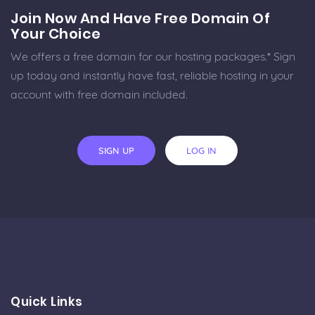
Join Now And Have Free Domain Of
Your Choice
We offers a free domain for our hosting packages.* Sign
up today and instantly have fast, reliable hosting in your
account with free domain included.
SIGN UP
LOG IN
Quick Links