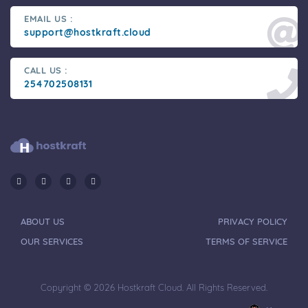
EMAIL US :
support@hostkraft.cloud
CALL US :
254702508131
ABOUT US
PRIVACY POLICY
OUR SERVICES
TERMS OF SERVICE
Copyright © 2026 Hostkraft Cloud. All Rights Reserved.