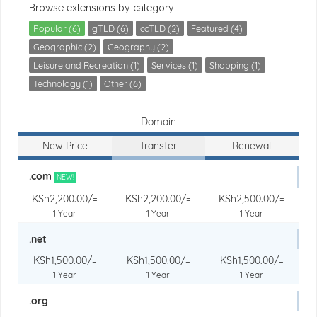
Browse extensions by category
Popular (6)
gTLD (6)
ccTLD (2)
Featured (4)
Geographic (2)
Geography (2)
Leisure and Recreation (1)
Services (1)
Shopping (1)
Technology (1)
Other (6)
Domain
New Price
Transfer
Renewal
.com
NEW!
KSh2,200.00/=
KSh2,200.00/=
KSh2,500.00/=
1 Year
1 Year
1 Year
.net
KSh1,500.00/=
KSh1,500.00/=
KSh1,500.00/=
1 Year
1 Year
1 Year
.org