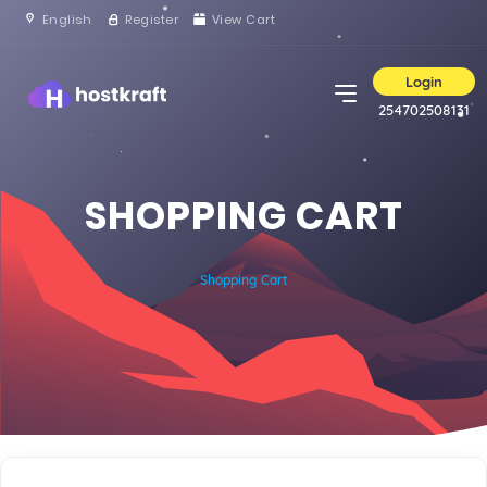
English
Register
View Cart
Login
254702508131
SHOPPING CART
Shopping Cart