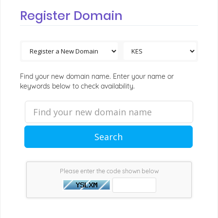
Register Domain
Find your new domain name. Enter your name or
keywords below to check availability.
Search
Please enter the code shown below