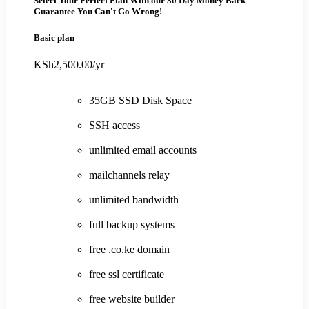
Select Your Perfect Plan
With our 30 Day Money Back
Guarantee You Can't Go Wrong!
Basic plan
KSh2,500.00
/yr
35GB SSD Disk Space
SSH access
unlimited email accounts
mailchannels relay
unlimited bandwidth
full backup systems
free .co.ke domain
free ssl certificate
free website builder