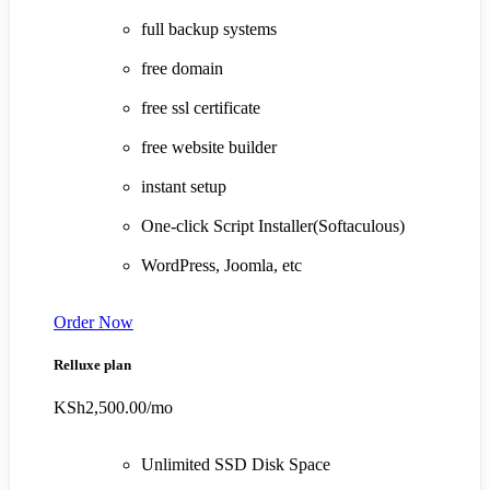
full backup systems
free domain
free ssl certificate
free website builder
instant setup
One-click Script Installer(Softaculous)
WordPress, Joomla, etc
Order Now
Relluxe plan
KSh2,500.00
/mo
Unlimited SSD Disk Space