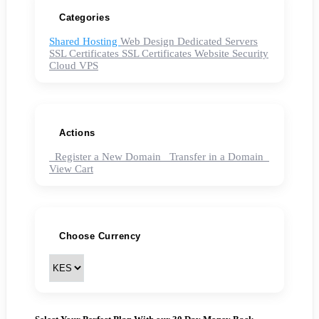
Categories
Shared Hosting
Web Design
Dedicated Servers
SSL Certificates
SSL Certificates
Website Security
Cloud VPS
Actions
Register a New Domain
Transfer in a Domain
View Cart
Choose Currency