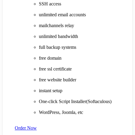
SSH access
unlimited email accounts
mailchannels relay
unlimited bandwidth
full backup systems
free domain
free ssl certificate
free website builder
instant setup
One-click Script Installer(Softaculous)
WordPress, Joomla, etc
Order Now