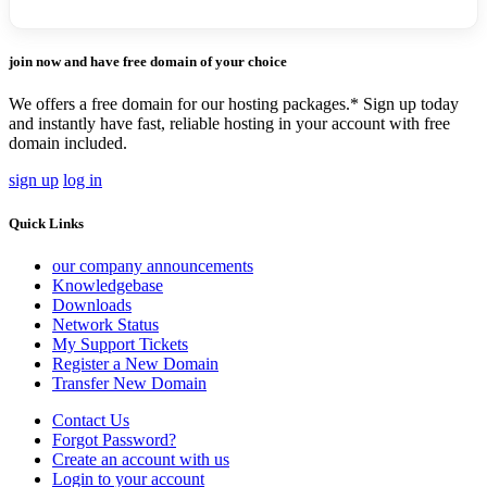
join now and have free domain of your choice
We offers a free domain for our hosting packages.* Sign up today
and instantly have fast, reliable hosting in your account with free
domain included.
sign up
log in
Quick Links
our company announcements
Knowledgebase
Downloads
Network Status
My Support Tickets
Register a New Domain
Transfer New Domain
Contact Us
Forgot Password?
Create an account with us
Login to your account