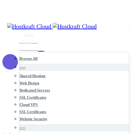
Home
Store
Browse All
-----
Shared Hosting
Web Design
Dedicated Servers
SSL Certificates
Cloud VPS
SSL Certificates
Website Security
-----