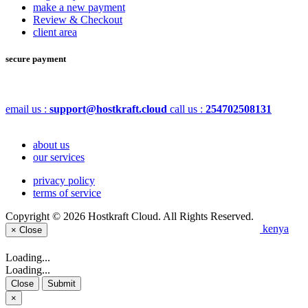
make a new payment
Review & Checkout
client area
secure payment
email us :
support@hostkraft.cloud
call us :
254702508131
about us
our services
privacy policy
terms of service
Copyright © 2026 Hostkraft Cloud. All Rights Reserved.
kenya
×
Close
Loading...
Loading...
Close
Submit
×