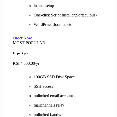
instant setup
One-click Script Installer(Softaculous)
WordPress, Joomla, etc
Order Now
MOST POPULAR
Expert plan
KSh4,500.00
/yr
100GB SSD Disk Space
SSH access
unlimited email accounts
mailchannels relay
unlimited bandwidth