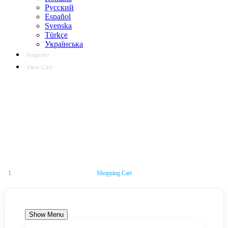
Русский
Español
Svenska
Türkçe
Українська
Register
View Cart
SHOPPING CART
Shopping Cart
Show Menu