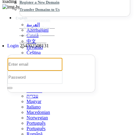
loading
Register a New Domain
Transfer Domains to Us
English
Announcements
العربية
Knowledgebase
Azerbaijani
Contact Us
Català
中文
Login
254702508131
Hrvatski
Čeština
Dansk
Nederlands
English
Estonian
Persian
Français
Deutsch
עברית
Magyar
Italiano
Macedonian
Norwegian
Português
Português
Română