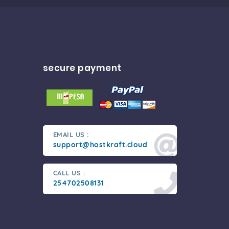
secure payment
EMAIL US :
support@hostkraft.cloud
CALL US :
254702508131