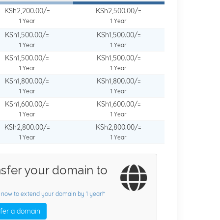
KSh2,200.00/=
KSh2,500.00/=
1 Year
1 Year
KSh1,500.00/=
KSh1,500.00/=
1 Year
1 Year
KSh1,500.00/=
KSh1,500.00/=
1 Year
1 Year
KSh1,800.00/=
KSh1,800.00/=
1 Year
1 Year
KSh1,600.00/=
KSh1,600.00/=
1 Year
1 Year
KSh2,800.00/=
KSh2,800.00/=
1 Year
1 Year
sfer your domain to
 now to extend your domain by 1 year!*
fer a domain