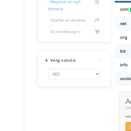
Registrer et nytt
domene
.com
Overfør et domene
.net
Se handlevogn »
.org
.biz
Velg valuta
.info
.socia
A
Cho
We 