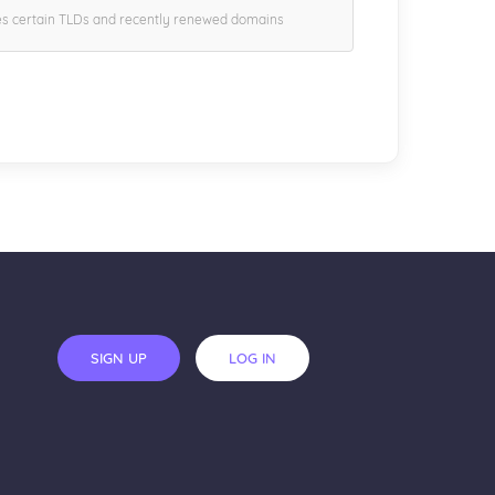
es certain TLDs and recently renewed domains
SIGN UP
LOG IN