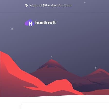
support@hostkraft.cloud