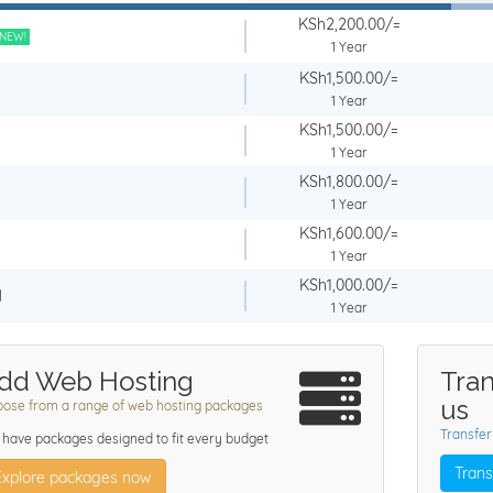
KSh2,200.00/=
NEW!
1 Year
KSh1,500.00/=
1 Year
KSh1,500.00/=
1 Year
KSh1,800.00/=
1 Year
KSh1,600.00/=
1 Year
KSh1,000.00/=
l
1 Year
dd Web Hosting
Tran
us
ose from a range of web hosting packages
Transfer
have packages designed to fit every budget
Trans
Explore packages now