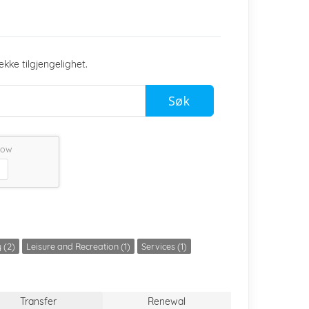
ekke tilgjengelighet.
Søk
low
 (2)
Leisure and Recreation (1)
Services (1)
Transfer
Renewal