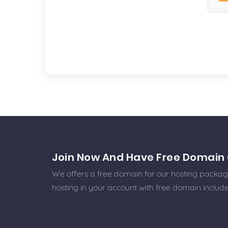
Join Now And Have Free Domain 
We offers a free domain for our hosting packages
hosting in your account with free domain includ