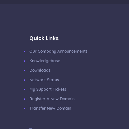
Quick Links
Our Company Announcements
Knowledgebase
Downloads
Network Status
My Support Tickets
Register A New Domain
Transfer New Domain