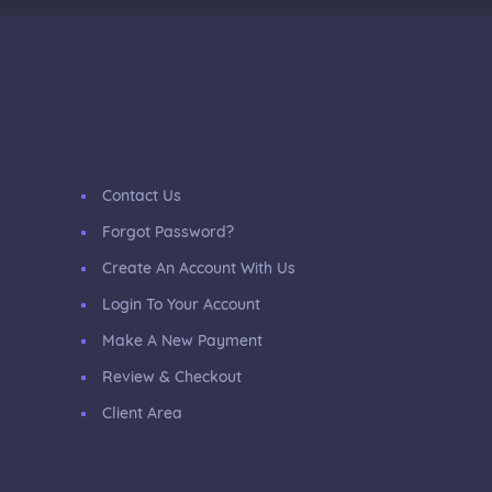
Contact Us
Forgot Password?
Create An Account With Us
Login To Your Account
Make A New Payment
Review & Checkout
Client Area