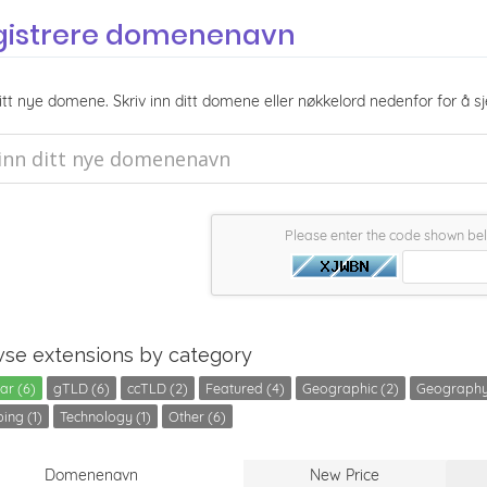
gistrere domenenavn
itt nye domene. Skriv inn ditt domene eller nøkkelord nedenfor for å sj
Please enter the code shown be
se extensions by category
ar (6)
gTLD (6)
ccTLD (2)
Featured (4)
Geographic (2)
Geography
ing (1)
Technology (1)
Other (6)
Domenenavn
New Price