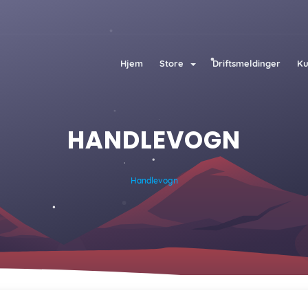
Hjem
Store
Driftsmeldinger
Ku
HANDLEVOGN
Handlevogn