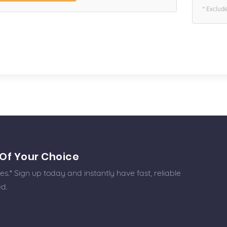
* Exclud
Of Your Choice
.* Sign up today and instantly have fast, reliable
ed.