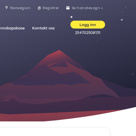
Norwegian
Registrer
Se handlevogn »
Logg inn
nnskapsbase
Kontakt oss
254702508131