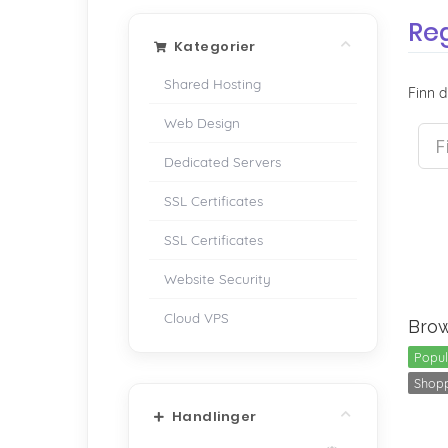
Re
Kategorier
Shared Hosting
Finn d
Web Design
Dedicated Servers
SSL Certificates
SSL Certificates
Website Security
Cloud VPS
Brow
Popul
Shopp
Handlinger