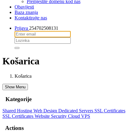
Premjestite domenu kod nas
Obavijesti
Baza znanja
Kontaktirajte nas
Prijava
254702508131
Košarica
Košarica
Show Menu
Kategorije
Shared Hosting
Web Design
Dedicated Servers
SSL Certificates
SSL Certificates
Website Security
Cloud VPS
Actions