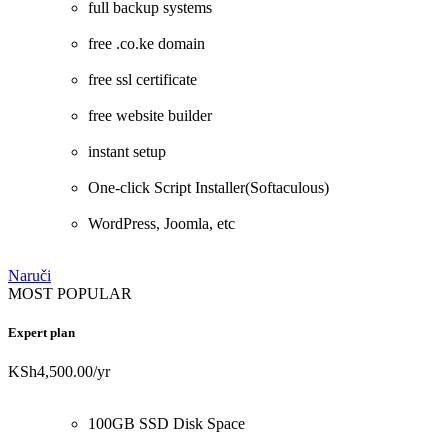
full backup systems
free .co.ke domain
free ssl certificate
free website builder
instant setup
One-click Script Installer(Softaculous)
WordPress, Joomla, etc
Naruči
MOST POPULAR
Expert plan
KSh4,500.00
/yr
100GB SSD Disk Space