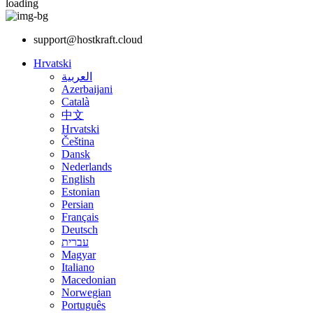
loading
support@hostkraft.cloud
Hrvatski
العربية
Azerbaijani
Català
中文
Hrvatski
Čeština
Dansk
Nederlands
English
Estonian
Persian
Français
Deutsch
עברית
Magyar
Italiano
Macedonian
Norwegian
Português