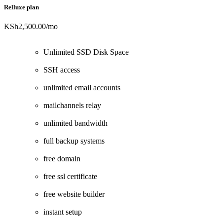
Relluxe plan
KSh2,500.00
/mo
Unlimited SSD Disk Space
SSH access
unlimited email accounts
mailchannels relay
unlimited bandwidth
full backup systems
free domain
free ssl certificate
free website builder
instant setup