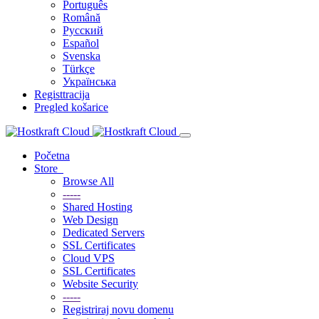
Português
Română
Русский
Español
Svenska
Türkçe
Українська
Registtracija
Pregled košarice
Početna
Store
Browse All
-----
Shared Hosting
Web Design
Dedicated Servers
SSL Certificates
Cloud VPS
SSL Certificates
Website Security
-----
Registriraj novu domenu