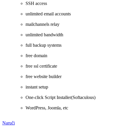
SSH access
unlimited email accounts
mailchannels relay
unlimited bandwidth
full backup systems
free domain
free ssl certificate
free website builder
instant setup
One-click Script Installer(Softaculous)
WordPress, Joomla, etc
Naruči