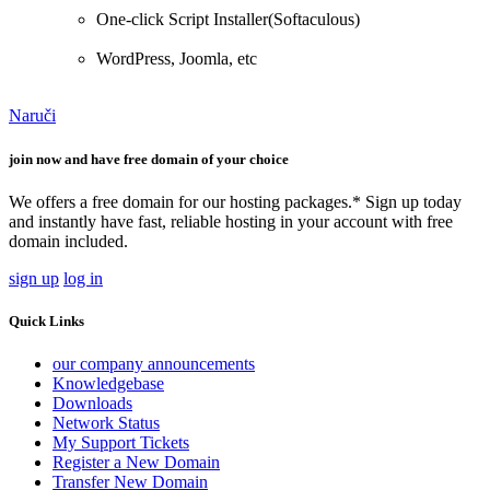
One-click Script Installer(Softaculous)
WordPress, Joomla, etc
Naruči
join now and have free domain of your choice
We offers a free domain for our hosting packages.* Sign up today
and instantly have fast, reliable hosting in your account with free
domain included.
sign up
log in
Quick Links
our company announcements
Knowledgebase
Downloads
Network Status
My Support Tickets
Register a New Domain
Transfer New Domain