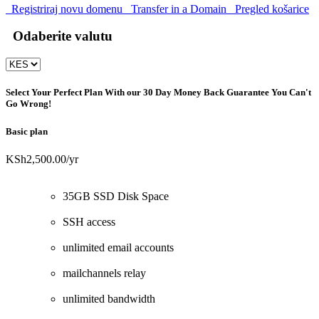
Registriraj novu domenu
Transfer in a Domain
Pregled košarice
Odaberite valutu
Select Your Perfect Plan
With our 30 Day Money Back Guarantee You Can't
Go Wrong!
Basic plan
KSh2,500.00
/yr
35GB SSD Disk Space
SSH access
unlimited email accounts
mailchannels relay
unlimited bandwidth