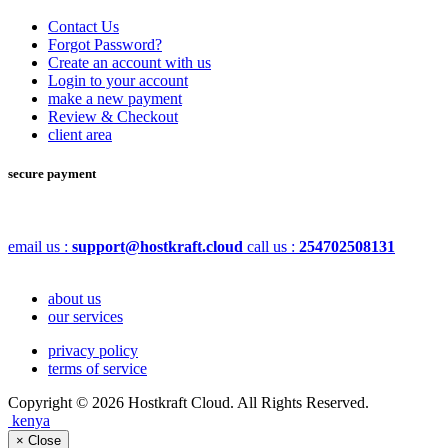
Contact Us
Forgot Password?
Create an account with us
Login to your account
make a new payment
Review & Checkout
client area
secure payment
email us :
support@hostkraft.cloud
call us :
254702508131
about us
our services
privacy policy
terms of service
Copyright © 2026 Hostkraft Cloud. All Rights Reserved.
kenya
×
Close