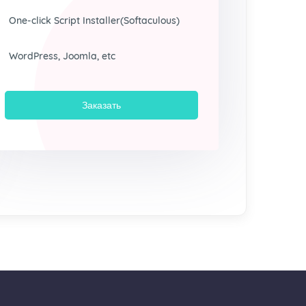
One-click Script Installer(Softaculous)
WordPress, Joomla, etc
Заказать