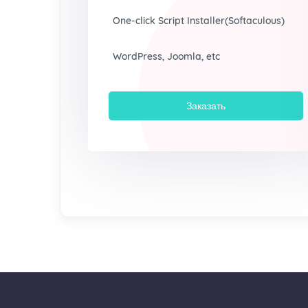
One-click Script Installer(Softaculous)
WordPress, Joomla, etc
Заказать