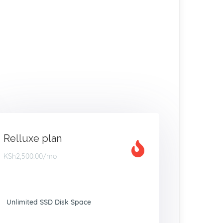
Relluxe plan
KSh2,500.00
/mo
Unlimited SSD Disk Space