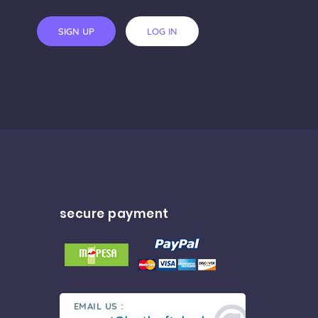
SIGN UP
LOG IN
secure payment
EMAIL US :