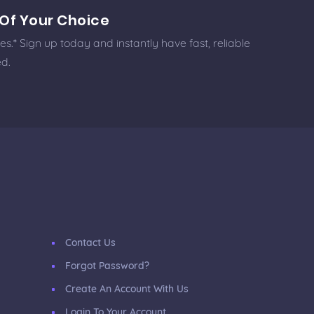
Of Your Choice
.* Sign up today and instantly have fast, reliable
ed.
Contact Us
Forgot Password?
Create An Account With Us
Login To Your Account