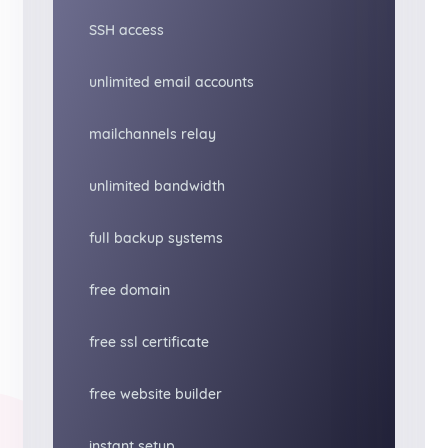
SSH access
unlimited email accounts
mailchannels relay
unlimited bandwidth
full backup systems
free domain
free ssl certificate
free website builder
instant setup