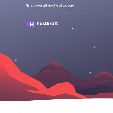
support@hostkraft.cloud