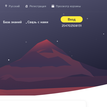
Русский
Регистрация
Просмотр корзины
Вход
База знаний
Связь с нами
254702508131