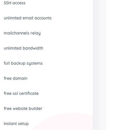
SSH access
unlimited email accounts
mailchannels relay
unlimited bandwidth
full backup systems
free domain
free ssl certificate
free website builder
instant setup