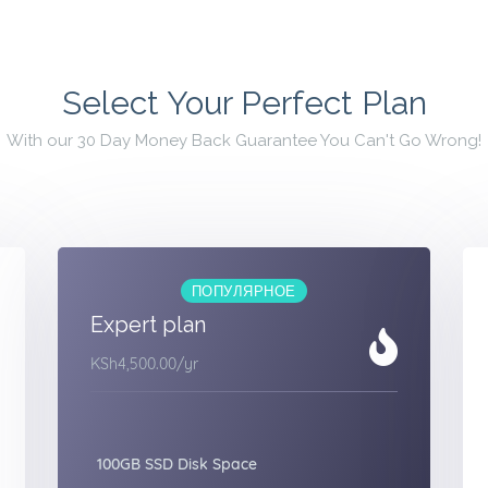
Select Your Perfect Plan
With our 30 Day Money Back Guarantee You Can't Go Wrong!
ПОПУЛЯРНОЕ
Expert plan
KSh4,500.00
/yr
100GB SSD Disk Space