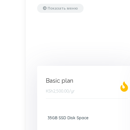
Показать меню
Basic plan
KSh2,500.00
/yr
35GB SSD Disk Space