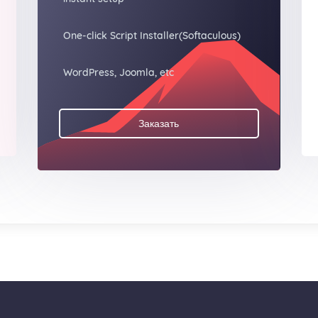
One-click Script Installer(Softaculous)
WordPress, Joomla, etc
Заказать