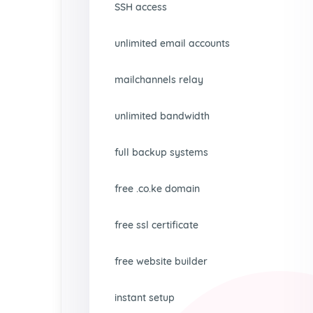
SSH access
unlimited email accounts
mailchannels relay
unlimited bandwidth
full backup systems
free .co.ke domain
free ssl certificate
free website builder
instant setup