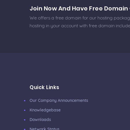
Join Now And Have Free Domain 
We offers a free domain for our hosting packages
hosting in your account with free domain includ
Quick Links
Our Company Announcements
Knowledgebase
Downloads
Network Status