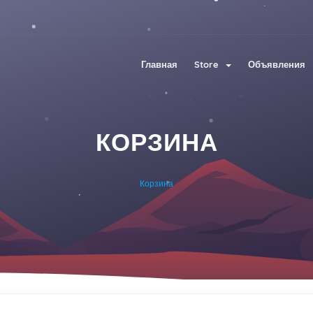
Главная
Store
Объявления
КОРЗИНА
Корзина