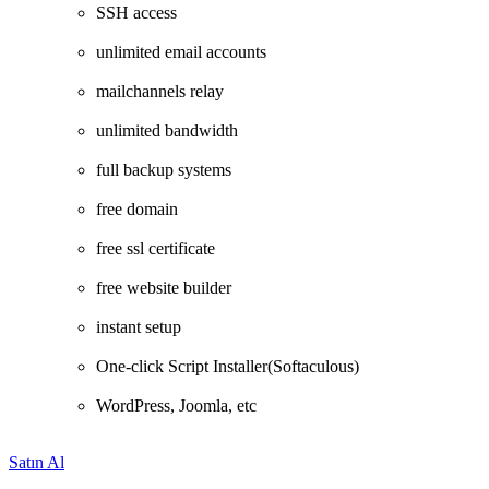
SSH access
unlimited email accounts
mailchannels relay
unlimited bandwidth
full backup systems
free domain
free ssl certificate
free website builder
instant setup
One-click Script Installer(Softaculous)
WordPress, Joomla, etc
Satın Al