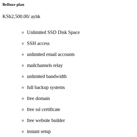
Relluxe plan
KSh2,500.00
/ aylık
Unlimited SSD Disk Space
SSH access
unlimited email accounts
mailchannels relay
unlimited bandwidth
full backup systems
free domain
free ssl certificate
free website builder
instant setup