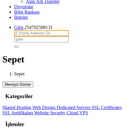
Alan Adı Transfer
Duyurular
Bilgi Bankası
İletişim
Giriş
254702508131
Sepet
Sepet
Menüyü Göster
Kategoriler
Shared Hosting
Web Design
Dedicated Servers
SSL Certificates
SSL Sertifikaları
Website Security
Cloud VPS
İşlemler