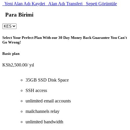
Yeni Alan Adı Kaydet
Alan Adı Transferi
Sepeti Görüntüle
Para Birimi
Select Your Perfect Plan
With our 30 Day Money Back Guarantee You Can't
Go Wrong!
Basic plan
KSh2,500.00
/ yıl
35GB SSD Disk Space
SSH access
unlimited email accounts
mailchannels relay
unlimited bandwidth