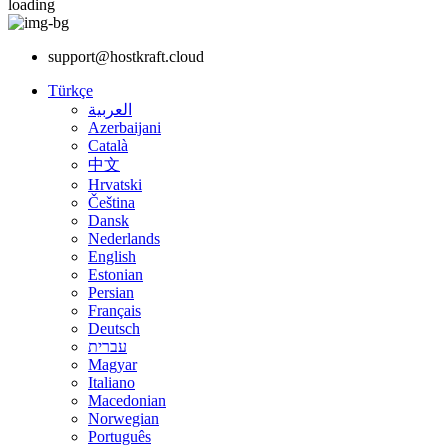
loading
support@hostkraft.cloud
Türkçe
العربية
Azerbaijani
Català
中文
Hrvatski
Čeština
Dansk
Nederlands
English
Estonian
Persian
Français
Deutsch
עברית
Magyar
Italiano
Macedonian
Norwegian
Português