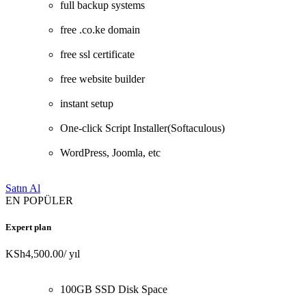
full backup systems
free .co.ke domain
free ssl certificate
free website builder
instant setup
One-click Script Installer(Softaculous)
WordPress, Joomla, etc
Satın Al
EN POPÜLER
Expert plan
KSh4,500.00
/ yıl
100GB SSD Disk Space