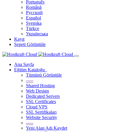
Português
Română
Русский
Español
Svenska
Türkçe
Українська
Kayıt
Sepeti Görüntüle
Ana Sayfa
Eğitim Kataloğu
Tümünü Görüntüle
-----
Shared Hosting
Web Design
Dedicated Servers
SSL Certificates
Cloud VPS
SSL Sertifikaları
Website Security
-----
Yeni Alan Adı Kaydet