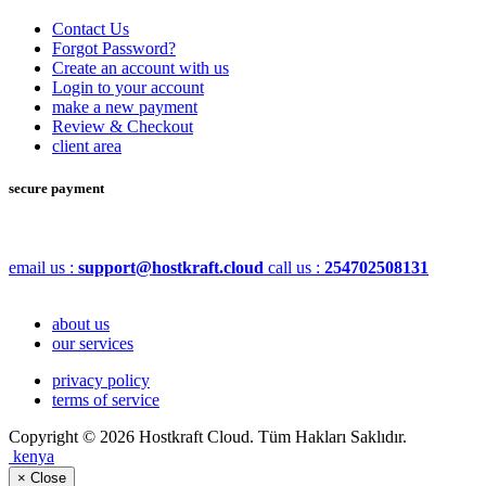
Contact Us
Forgot Password?
Create an account with us
Login to your account
make a new payment
Review & Checkout
client area
secure payment
email us :
support@hostkraft.cloud
call us :
254702508131
about us
our services
privacy policy
terms of service
Copyright © 2026 Hostkraft Cloud. Tüm Hakları Saklıdır.
kenya
×
Close