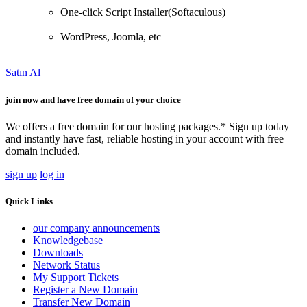
One-click Script Installer(Softaculous)
WordPress, Joomla, etc
Satın Al
join now and have free domain of your choice
We offers a free domain for our hosting packages.* Sign up today
and instantly have fast, reliable hosting in your account with free
domain included.
sign up
log in
Quick Links
our company announcements
Knowledgebase
Downloads
Network Status
My Support Tickets
Register a New Domain
Transfer New Domain