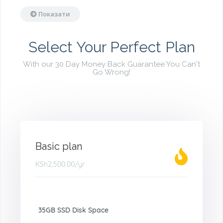
Показати
Select Your Perfect Plan
With our 30 Day Money Back Guarantee You Can't
Go Wrong!
Basic plan
KSh2,500.00
/yr
35GB SSD Disk Space