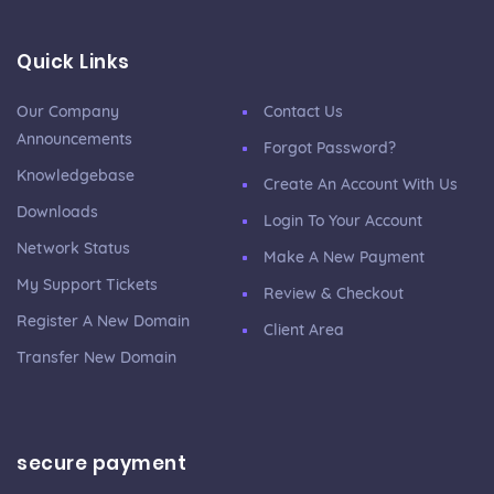
Quick Links
Our Company
Contact Us
Announcements
Forgot Password?
Knowledgebase
Create An Account With Us
Downloads
Login To Your Account
Network Status
Make A New Payment
My Support Tickets
Review & Checkout
Register A New Domain
Client Area
Transfer New Domain
secure payment