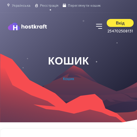
Українська
Реєстрація
Переглянути кошик
Вхід
254702508131
КОШИК
Кошик