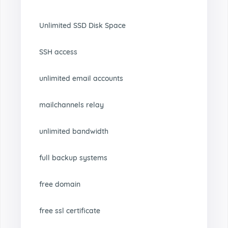
Unlimited SSD Disk Space
SSH access
unlimited email accounts
mailchannels relay
unlimited bandwidth
full backup systems
free domain
free ssl certificate