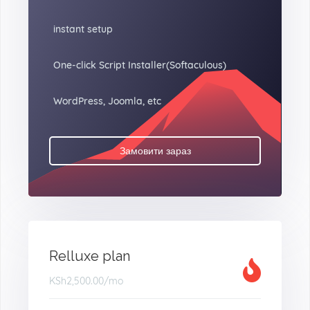
instant setup
One-click Script Installer(Softaculous)
WordPress, Joomla, etc
Замовити зараз
Relluxe plan
KSh2,500.00
/mo