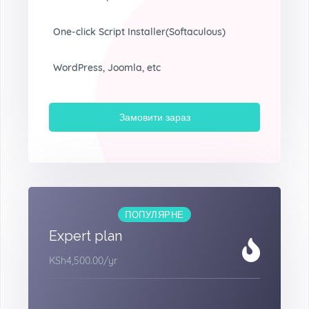
One-click Script Installer(Softaculous)
WordPress, Joomla, etc
Замовити зараз
ПОПУЛЯРНЕ
Expert plan
KSh4,500.00
/yr