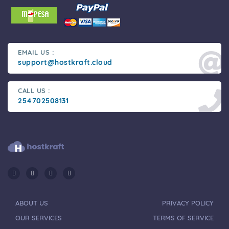
EMAIL US :
support@hostkraft.cloud
CALL US :
254702508131
ABOUT US
PRIVACY POLICY
OUR SERVICES
TERMS OF SERVICE