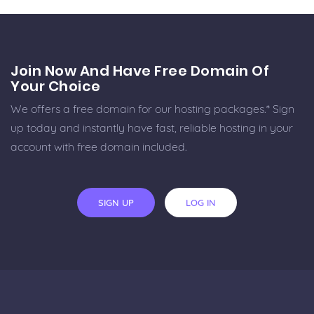
Join Now And Have Free Domain Of
Your Choice
We offers a free domain for our hosting packages.* Sign
up today and instantly have fast, reliable hosting in your
account with free domain included.
SIGN UP
LOG IN