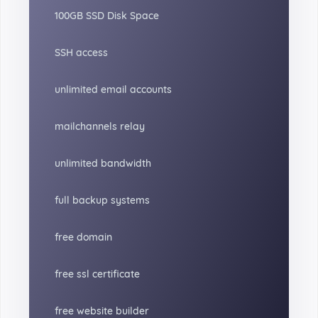
100GB SSD Disk Space
SSH access
unlimited email accounts
mailchannels relay
unlimited bandwidth
full backup systems
free domain
free ssl certificate
free website builder