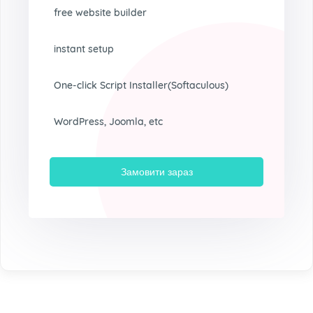
free website builder
instant setup
One-click Script Installer(Softaculous)
WordPress, Joomla, etc
Замовити зараз