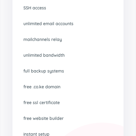
SSH access
unlimited email accounts
mailchannels relay
unlimited bandwidth
full backup systems
free .co.ke domain
free ssl certificate
free website builder
instant setup