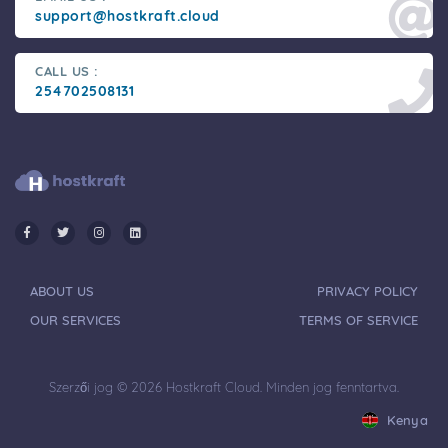
support@hostkraft.cloud
CALL US :
254702508131
ABOUT US
PRIVACY POLICY
OUR SERVICES
TERMS OF SERVICE
Szerzői jog © 2026 Hostkraft Cloud. Minden jog fenntartva.
Kenya