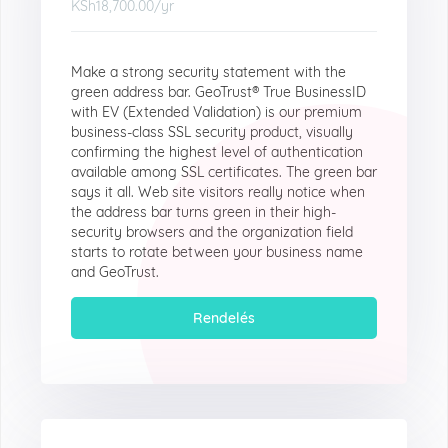
KSh18,700.00
/yr
Make a strong security statement with the
green address bar. GeoTrust® True BusinessID
with EV (Extended Validation) is our premium
business-class SSL security product, visually
confirming the highest level of authentication
available among SSL certificates. The green bar
says it all. Web site visitors really notice when
the address bar turns green in their high-
security browsers and the organization field
starts to rotate between your business name
and GeoTrust.
Rendelés