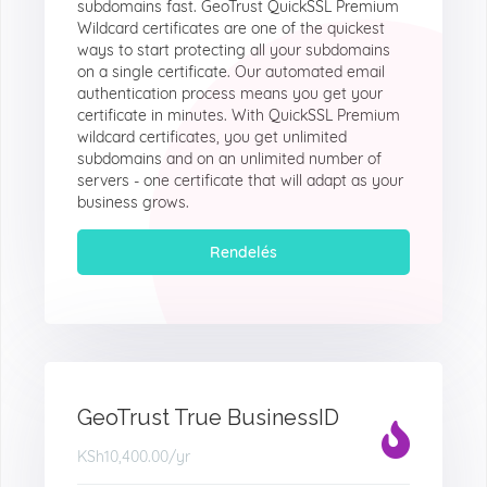
subdomains fast. GeoTrust QuickSSL Premium
Wildcard certificates are one of the quickest
ways to start protecting all your subdomains
on a single certificate. Our automated email
authentication process means you get your
certificate in minutes. With QuickSSL Premium
wildcard certificates, you get unlimited
subdomains and on an unlimited number of
servers - one certificate that will adapt as your
business grows.
Rendelés
GeoTrust True BusinessID
KSh10,400.00
/yr