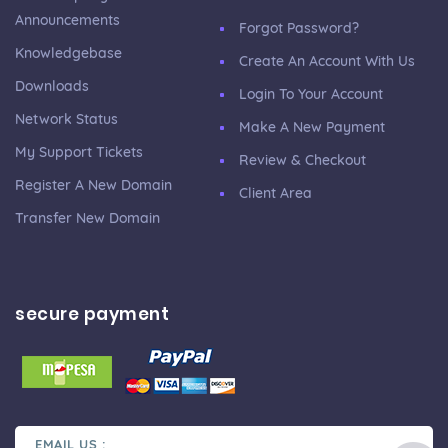
Announcements
Forgot Password?
Knowledgebase
Create An Account With Us
Downloads
Login To Your Account
Network Status
Make A New Payment
My Support Tickets
Review & Checkout
Register A New Domain
Client Area
Transfer New Domain
secure payment
EMAIL US :