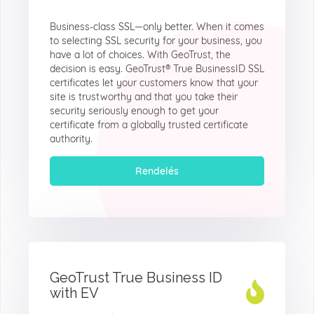
Business-class SSL—only better. When it comes
to selecting SSL security for your business, you
have a lot of choices. With GeoTrust, the
decision is easy. GeoTrust® True BusinessID SSL
certificates let your customers know that your
site is trustworthy and that you take their
security seriously enough to get your
certificate from a globally trusted certificate
authority.
Rendelés
GeoTrust True Business ID
with EV