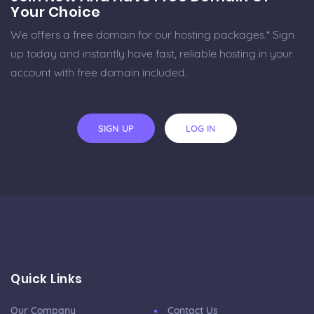
Your Choice
We offers a free domain for our hosting packages.* Sign
up today and instantly have fast, reliable hosting in your
account with free domain included.
SIGN UP
LOG IN
Quick Links
Our Company
Contact Us