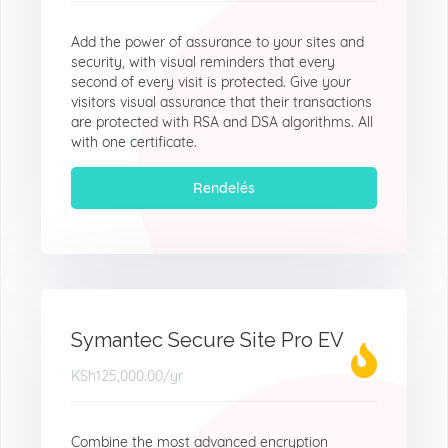
Add the power of assurance to your sites and
security, with visual reminders that every
second of every visit is protected. Give your
visitors visual assurance that their transactions
are protected with RSA and DSA algorithms. All
with one certificate.
Rendelés
Symantec Secure Site Pro EV
KSh125,000.00
/yr
Combine the most advanced encryption