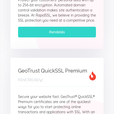
Protect your customers' personal data with up
to 256-bit encryption. Automated domain
control validation makes site authentication a
breeze. At RapidSSL, we believe in providing the
SSL protection you need at a competitive price.
Rendelés
GeoTrust QuickSSL Premium
KSh8,300.00
/yr
Secure your website fast. GeoTrust® QuickSSL®
Premium certificates are one of the quickest
ways for you to start protecting online
transactions and applications with SSL. With an