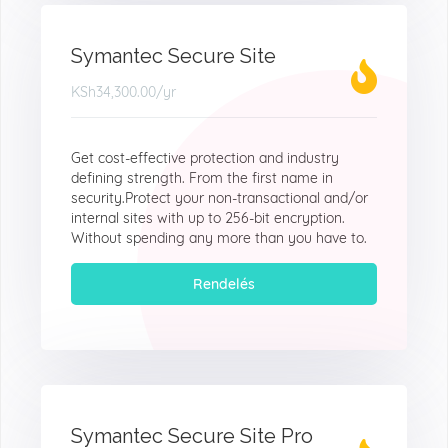
Symantec Secure Site
KSh34,300.00
/yr
Get cost-effective protection and industry
defining strength. From the first name in
security.Protect your non-transactional and/or
internal sites with up to 256-bit encryption.
Without spending any more than you have to.
Rendelés
Symantec Secure Site Pro