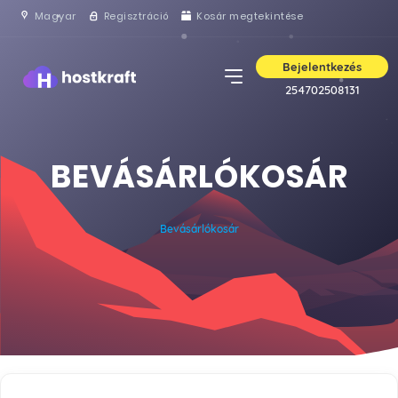
Magyar
Regisztráció
Kosár megtekintése
Bejelentkezés
254702508131
BEVÁSÁRLÓKOSÁR
Bevásárlókosár