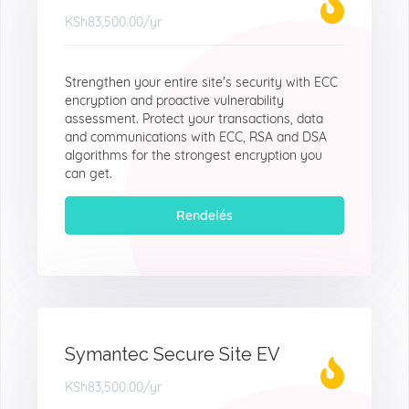
KSh83,500.00
/yr
Strengthen your entire site's security with ECC
encryption and proactive vulnerability
assessment. Protect your transactions, data
and communications with ECC, RSA and DSA
algorithms for the strongest encryption you
can get.
Rendelés
Symantec Secure Site EV
KSh83,500.00
/yr