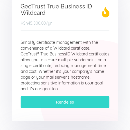
GeoTrust True Business ID
Wildcard
KSh45,800.00
/yr
Simplify certificate management with the
convenience of a Wildcard certificate.
GeoTrust® True BusinessID Wildcard certificates
allow you to secure multiple subdomains on a
single certificate, reducing management time
and cost. Whether it's your company's home
page or your mail server's hostname,
protecting sensitive information is your goal —
and it's our goal too.
Rendelés