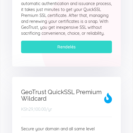
automatic authentication and issuance process,
it takes just minutes to get your QuickSSL
Premium SSL certificate. After that, managing
and renewing your certificates is a snap. With
GeoTrust, you get inexpensive SSL without
sacrificing convenience, choice, or reliability.
Rendelés
GeoTrust QuickSSL Premium
Wildcard
KSh29,100.00
/yr
Secure your domain and all same level