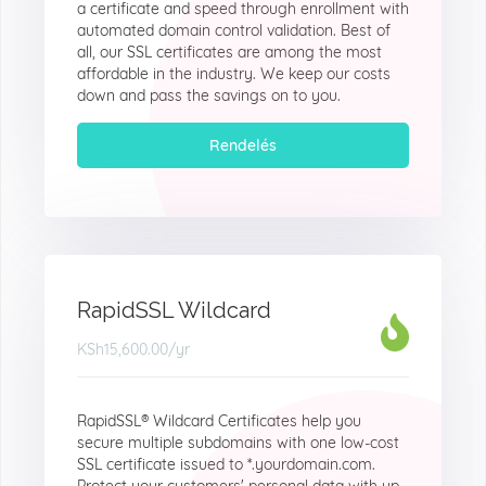
a certificate and speed through enrollment with
automated domain control validation. Best of
all, our SSL certificates are among the most
affordable in the industry. We keep our costs
down and pass the savings on to you.
Rendelés
RapidSSL Wildcard
KSh15,600.00
/yr
RapidSSL® Wildcard Certificates help you
secure multiple subdomains with one low-cost
SSL certificate issued to *.yourdomain.com.