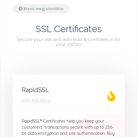
Menü megjelenítése
SSL Certificates
Secure your site and add trust & confidence for
your visitors
RapidSSL
KSh1,900.00
/yr
RapidSSL® Certificates help you keep your
customers' transactions secure with up to 256-
bit data encryption and site authentication. Buy