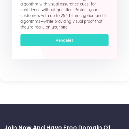
algorithm with visual assurance cues, for
confidence without question. Protect your
customers with up to 256-bit encryption and 3
algorithms—while providing visual proof that
they’re really on your site.
Rendelés
Join Now And Have Free Domain Of