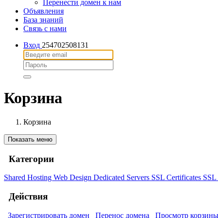
Перенести домен к нам
Объявления
База знаний
Связь с нами
Вход
254702508131
Корзина
Корзина
Показать меню
Категории
Shared Hosting
Web Design
Dedicated Servers
SSL Certificates
SSL 
Действия
Зарегистрировать домен
Перенос домена
Просмотр корзин