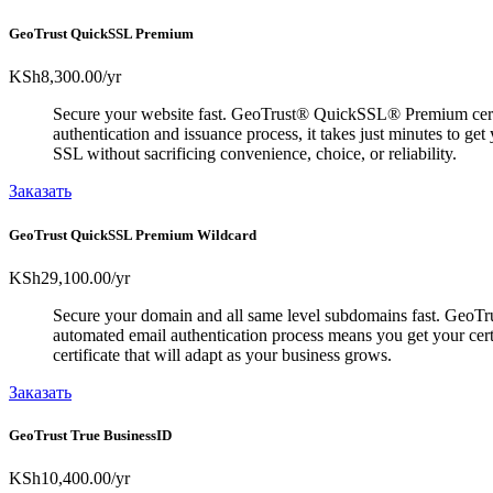
GeoTrust QuickSSL Premium
KSh8,300.00
/yr
Secure your website fast. GeoTrust® QuickSSL® Premium certific
authentication and issuance process, it takes just minutes to g
SSL without sacrificing convenience, choice, or reliability.
Заказать
GeoTrust QuickSSL Premium Wildcard
KSh29,100.00
/yr
Secure your domain and all same level subdomains fast. GeoTrus
automated email authentication process means you get your cer
certificate that will adapt as your business grows.
Заказать
GeoTrust True BusinessID
KSh10,400.00
/yr