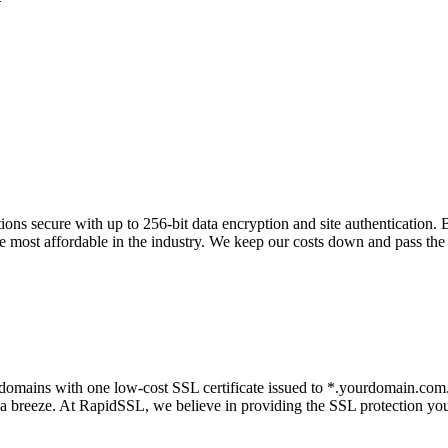
ons secure with up to 256-bit data encryption and site authentication.
the most affordable in the industry. We keep our costs down and pass the
omains with one low-cost SSL certificate issued to *.yourdomain.com. P
a breeze. At RapidSSL, we believe in providing the SSL protection you 