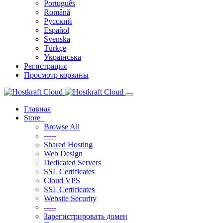
Português
Română
Русский
Español
Svenska
Türkçe
Українська
Регистрация
Просмотр корзины
Главная
Store
Browse All
-----
Shared Hosting
Web Design
Dedicated Servers
SSL Certificates
Cloud VPS
SSL Certificates
Website Security
-----
Зарегистрировать домен