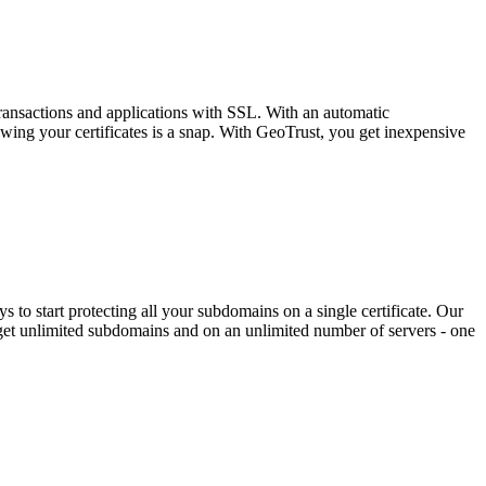
ransactions and applications with SSL. With an automatic
wing your certificates is a snap. With GeoTrust, you get inexpensive
o start protecting all your subdomains on a single certificate. Our
get unlimited subdomains and on an unlimited number of servers - one