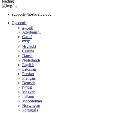
loading
support@hostkraft.cloud
Русский
العربية
Azerbaijani
Català
中文
Hrvatski
Čeština
Dansk
Nederlands
English
Estonian
Persian
Français
Deutsch
עברית
Magyar
Italiano
Macedonian
Norwegian
Português