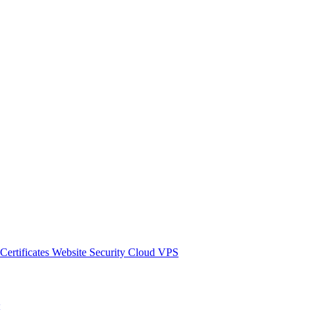
Certificates
Website Security
Cloud VPS
ы