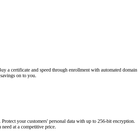
 Buy a certificate and speed through enrollment with automated domain
 savings on to you.
rotect your customers' personal data with up to 256-bit encryption.
need at a competitive price.