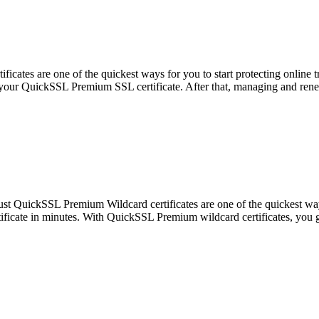
ates are one of the quickest ways for you to start protecting online t
et your QuickSSL Premium SSL certificate. After that, managing and rene
t QuickSSL Premium Wildcard certificates are one of the quickest ways t
tificate in minutes. With QuickSSL Premium wildcard certificates, you 