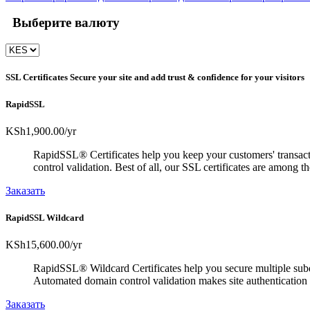
Выберите валюту
SSL Certificates
Secure your site and add trust & confidence for your visitors
RapidSSL
KSh1,900.00
/yr
RapidSSL® Certificates help you keep your customers' transacti
control validation. Best of all, our SSL certificates are among 
Заказать
RapidSSL Wildcard
KSh15,600.00
/yr
RapidSSL® Wildcard Certificates help you secure multiple subd
Automated domain control validation makes site authentication 
Заказать