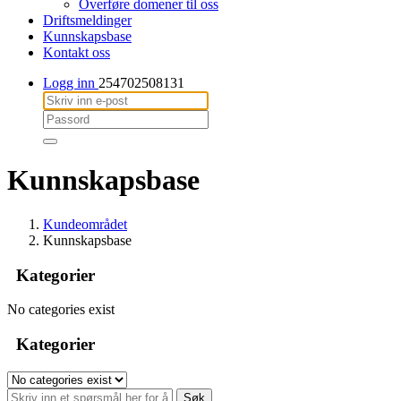
Overføre domener til oss
Driftsmeldinger
Kunnskapsbase
Kontakt oss
Logg inn
254702508131
Kunnskapsbase
Kundeområdet
Kunnskapsbase
Kategorier
No categories exist
Kategorier