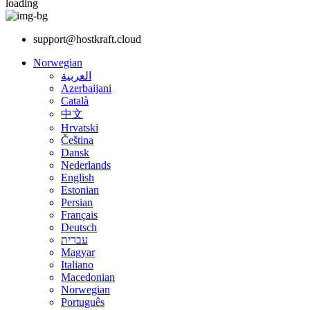
loading
support@hostkraft.cloud
Norwegian
العربية
Azerbaijani
Català
中文
Hrvatski
Čeština
Dansk
Nederlands
English
Estonian
Persian
Français
Deutsch
עברית
Magyar
Italiano
Macedonian
Norwegian
Português