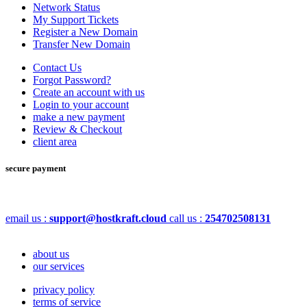
Network Status
My Support Tickets
Register a New Domain
Transfer New Domain
Contact Us
Forgot Password?
Create an account with us
Login to your account
make a new payment
Review & Checkout
client area
secure payment
email us :
support@hostkraft.cloud
call us :
254702508131
about us
our services
privacy policy
terms of service