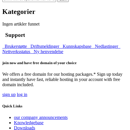
Kategorier
Ingen artikler funnet
Support
Brukerstøtte
Driftsmeldinger
Kunnskapsbase
Nedlastinger
Nettverksstatus
Ny henvendelse
join now and have free domain of your choice
We offers a free domain for our hosting packages.* Sign up today
and instantly have fast, reliable hosting in your account with free
domain included.
sign up
log in
Quick Links
our company announcements
Knowledgebase
Downloads