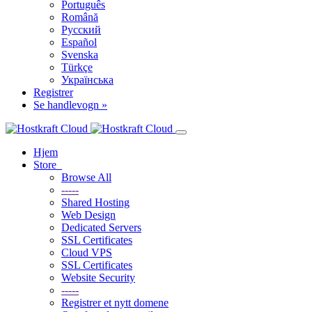
Português
Română
Русский
Español
Svenska
Türkçe
Українська
Registrer
Se handlevogn »
Hjem
Store
Browse All
-----
Shared Hosting
Web Design
Dedicated Servers
SSL Certificates
Cloud VPS
SSL Certificates
Website Security
-----
Registrer et nytt domene