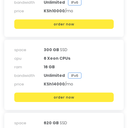
Unlimited
bandwidth
IPv6
KSh10000
/mo
price
order now
300 GB
SSD
space
6 Xeon CPUs
cpu
16 GB
ram
Unlimited
bandwidth
IPv6
KSh14000
/mo
price
order now
620 GB
SSD
space