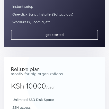
instant setup
One-click Script Installer(Softaculous)
WordPress, Joomla, etc
get started
Relluxe plan
mostly for big organizations
KSh 10000
/year
Unlimited SSD Disk Space
SSH access