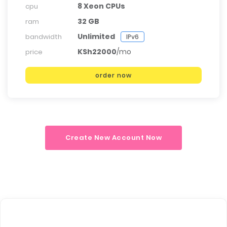
8 Xeon CPUs
cpu
32 GB
ram
Unlimited
bandwidth
IPv6
KSh22000
/mo
price
order now
Create New Account Now