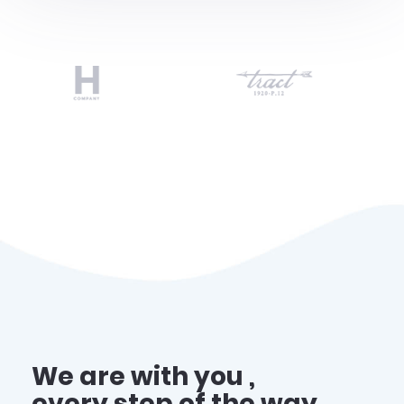
We are with you ,
every step of the way