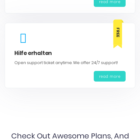
read more
FREE
Hilfe erhalten
Open support ticket anytime. We offer 24/7 support!
read more
Check Out Awesome Plans, And