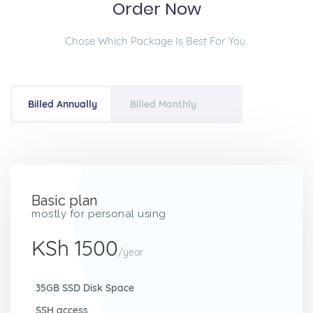
Order Now
Chose Which Package Is Best For You.
Billed Annually
Billed Monthly
Basic plan
mostly for personal using
KSh 1500
/year
35GB SSD Disk Space
SSH access