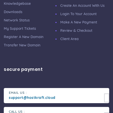
Knowledgebase
Create An Account With Us
Downloads
Login To Your Account
Network Status
Make A New Payment
My Support Tickets
Review & Checkout
Register A New Domain
Client Area
Transfer New Domain
secure payment
EMAIL US :
support@hostkraft.cloud
CALL US :