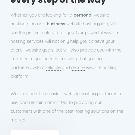
Whether you are looking for a
personal
website
hosting plan or a
business
website hosting plan, We
are the perfect solution for you. Our powerful website
hosting services will not only help you achieve your
overall website goals, but will also provide you with the
confidence you need in knowing that you are
partnered with a
reliable
and
secure
website hosting
platform.
We are one of the easiest website hosting platforms to
use, and remain committed to providing our
customers with one of the best hosting solutions on the
market.