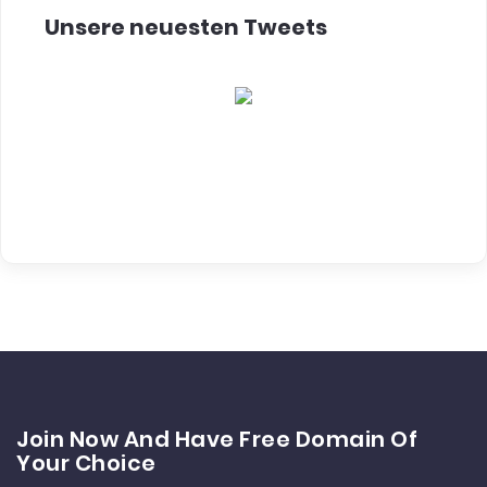
Unsere neuesten Tweets
Join Now And Have Free Domain Of
Your Choice