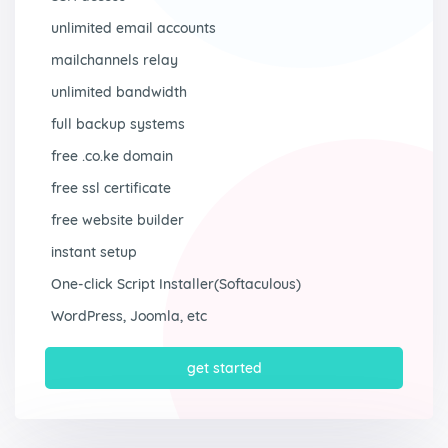
unlimited email accounts
mailchannels relay
unlimited bandwidth
full backup systems
free .co.ke domain
free ssl certificate
free website builder
instant setup
One-click Script Installer(Softaculous)
WordPress, Joomla, etc
get started