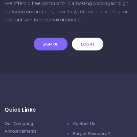
We offers a free domain for our hosting packages.* Sign
up today and instantly have fast, reliable hosting in your
account with free domain included.
SIGN UP
LOG IN
Quick Links
Our Company
Contact Us
Announcements
Forgot Password?