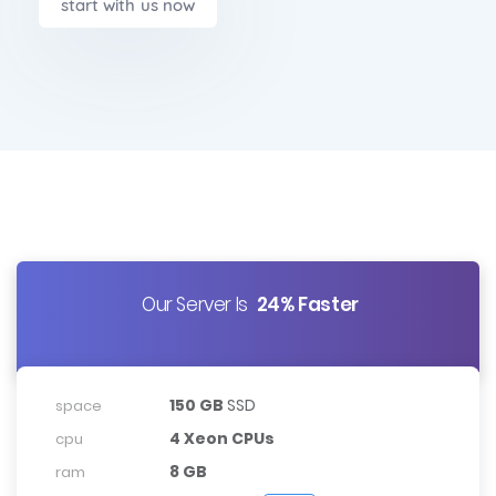
start with us now
Our Server Is
24% Faster
150 GB
SSD
space
4 Xeon CPUs
cpu
8 GB
ram