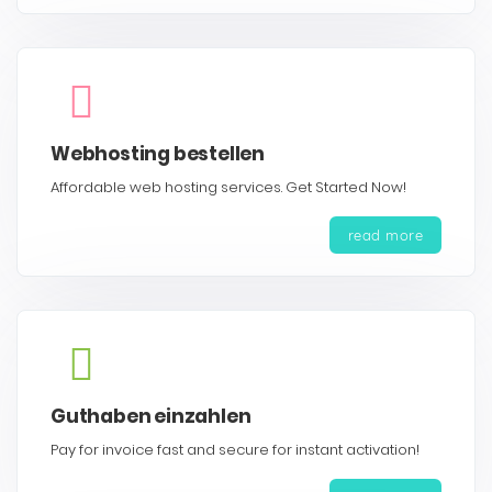
Webhosting bestellen
Affordable web hosting services. Get Started Now!
read more
Guthaben einzahlen
Pay for invoice fast and secure for instant activation!