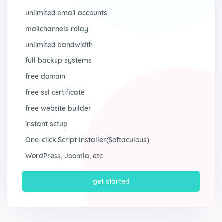
unlimited email accounts
mailchannels relay
unlimited bandwidth
full backup systems
free domain
free ssl certificate
free website builder
instant setup
One-click Script Installer(Softaculous)
WordPress, Joomla, etc
get started