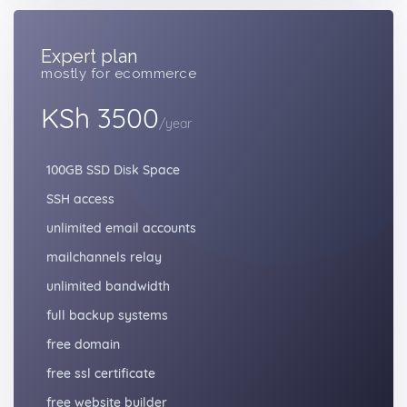
Expert plan
mostly for ecommerce
KSh 3500
/year
100GB SSD Disk Space
SSH access
unlimited email accounts
mailchannels relay
unlimited bandwidth
full backup systems
free domain
free ssl certificate
free website builder