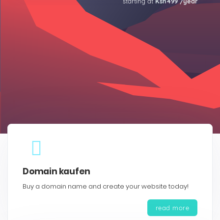
starting at
Ksh499 /year
Domain kaufen
Buy a domain name and create your website today!
read more