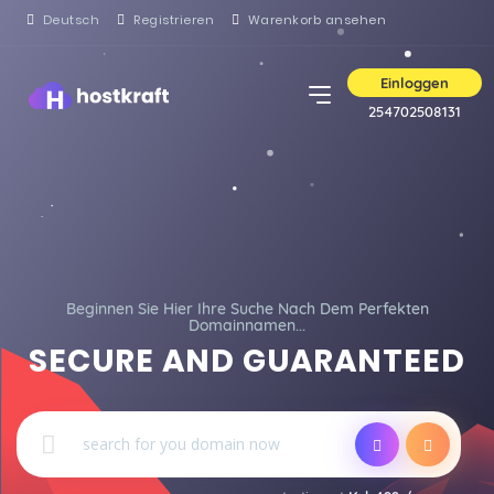
Deutsch
Registrieren
Warenkorb ansehen
Einloggen
254702508131
Beginnen Sie Hier Ihre Suche Nach Dem Perfekten
Domainnamen...
SECURE AND GUARANTEED