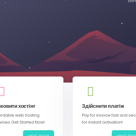
star
мовити хостінг
Здійснити платіж
ordable web hosting
Pay for invoice fast and se
vices. Get Started Now!
for instant activation!
read more
read mor