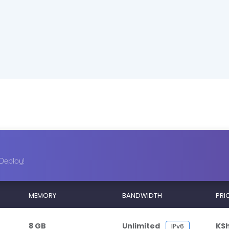
Deploy!
MEMORY
BANDWIDTH
PRI
8 GB
Unlimited
KS
IPv6