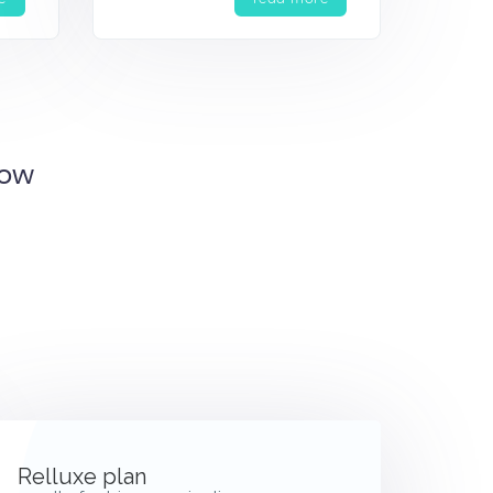
Now
Relluxe plan