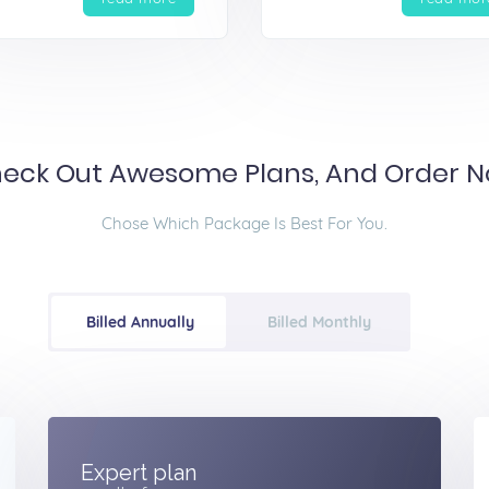
eck Out Awesome Plans, And Order 
Chose Which Package Is Best For You.
Billed Annually
Billed Monthly
Expert plan