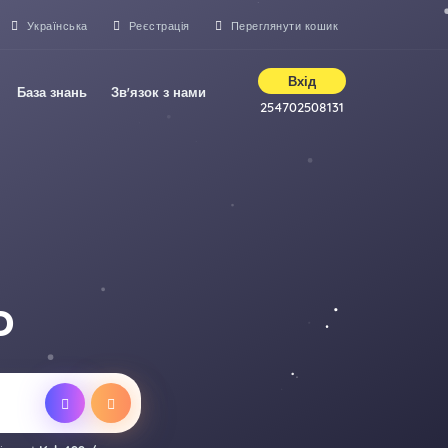
Українська
Реєстрація
Переглянути кошик
Вхід
База знань
Зв'язок з нами
254702508131
D