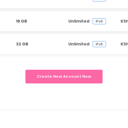
16 GB
Unlimited
KS
IPv6
32 GB
Unlimited
KS
IPv6
Create New Account Now