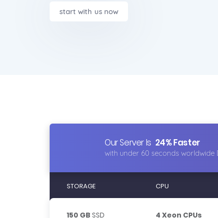
start with us now
Our Server Is
24% Faster
with under 60 seconds worldwide 
STORAGE
CPU
150 GB
SSD
4 Xeon CPUs