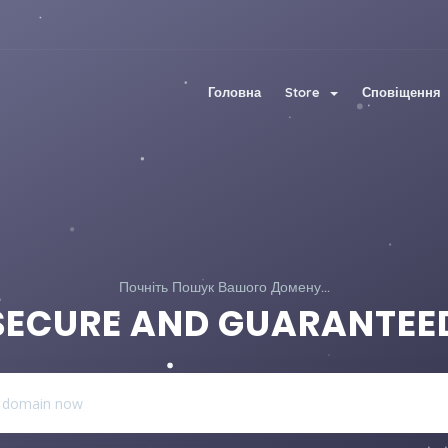
Головна
Store
Сповіщення
Почніть Пошук Вашого Домену...
SECURE AND GUARANTEE