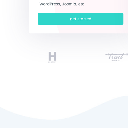
WordPress, Joomla, etc
get started