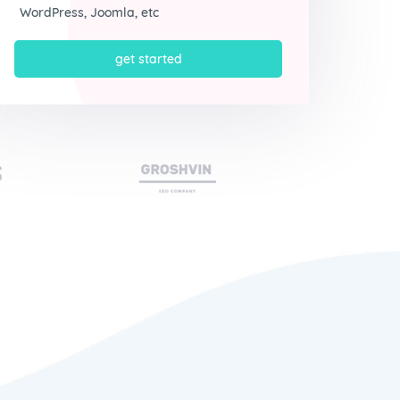
WordPress, Joomla, etc
get started