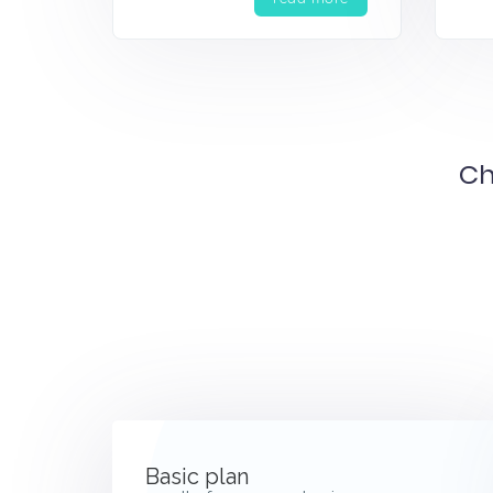
Ch
Basic plan