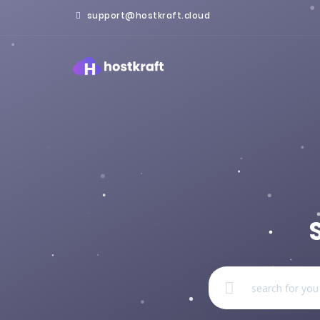
support@hostkraft.cloud