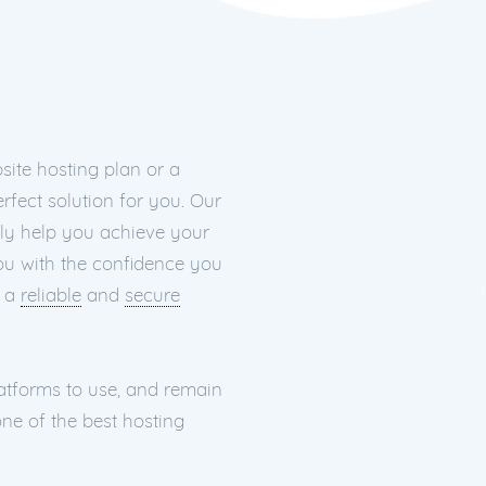
ite hosting plan or a
rfect solution for you. Our
nly help you achieve your
you with the confidence you
h a
reliable
and
secure
latforms to use, and remain
ne of the best hosting