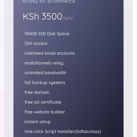
mostly for ecommerce
KSh 3500
/year
100GB SSD Disk Space
SSH access
unlimited email accounts
mailchannels relay
unlimited bandwidth
full backup systems
free domain
free ssl certificate
free website builder
instant setup
One-click Script Installer(Softaculous)