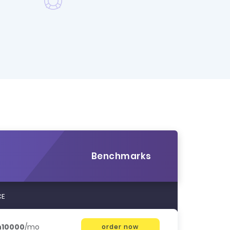
Benchmarks
CE
h10000
/mo
order now