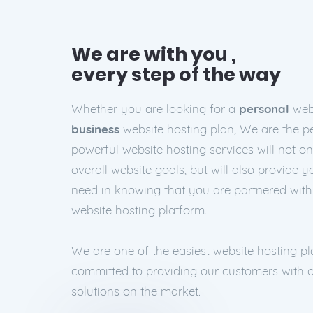
We are with you ,
every step of the way
Whether you are looking for a
personal
webs
business
website hosting plan, We are the pe
powerful website hosting services will not o
overall website goals, but will also provide 
need in knowing that you are partnered wit
website hosting platform.
We are one of the easiest website hosting p
committed to providing our customers with o
solutions on the market.