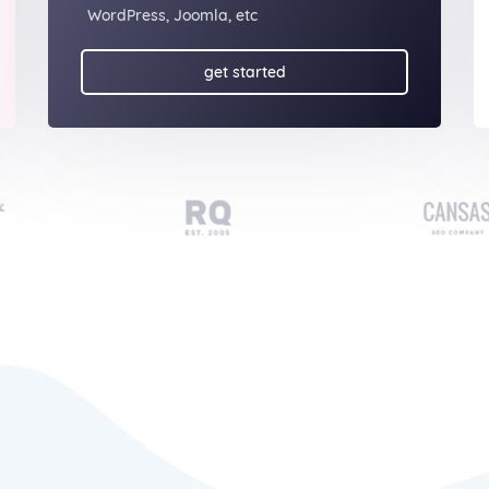
WordPress, Joomla, etc
get started