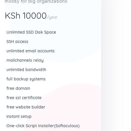
mostly for big organizations
KSh 10000
/year
Unlimited SSD Disk Space
SSH access
unlimited email accounts
mailchannels relay
unlimited bandwidth
full backup systems
free domain
free ssl certificate
free website builder
instant setup
One-click Script Installer(Softaculous)