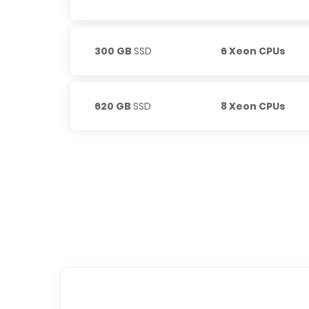
300 GB
SSD
6 Xeon CPUs
620 GB
SSD
8 Xeon CPUs