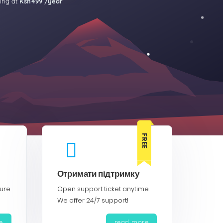
ting at
Ksh499 /year
FREE
Отримати підтримку
cure
Open support ticket anytime.
We offer 24/7 support!
e
read more