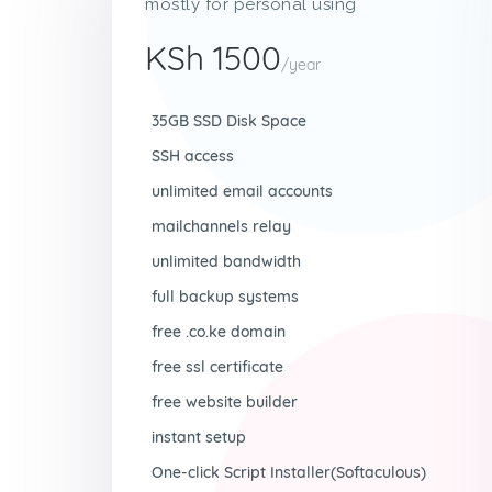
mostly for personal using
KSh 1500
/year
35GB SSD Disk Space
SSH access
unlimited email accounts
mailchannels relay
unlimited bandwidth
full backup systems
free .co.ke domain
free ssl certificate
free website builder
instant setup
One-click Script Installer(Softaculous)