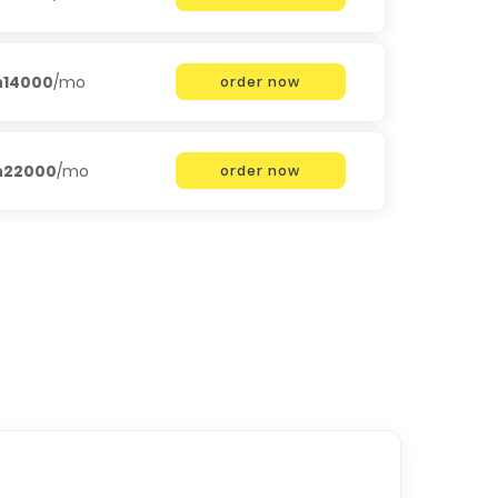
h14000
/mo
order now
h22000
/mo
order now