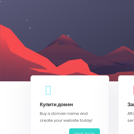
Купити домен
За
Buy a domain name and
Aff
create your website today!
ser
read more