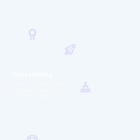
Shared Hosting
It is one of the most popular hosting
options for those who are building
out their first websites.