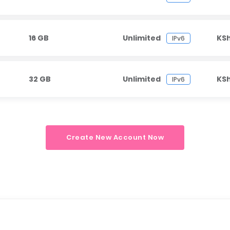
16 GB
Unlimited
KS
IPv6
32 GB
Unlimited
KS
IPv6
Create New Account Now