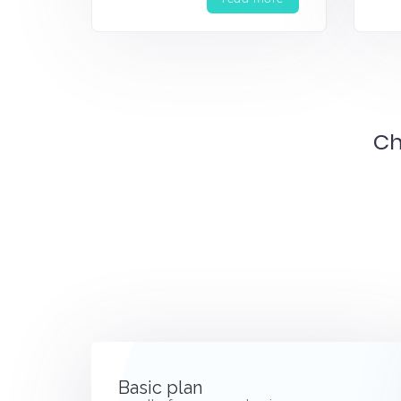
Ch
Basic plan