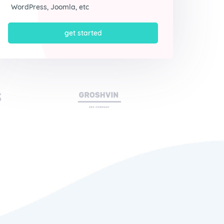
WordPress, Joomla, etc
get started