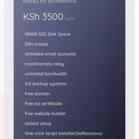
mostly for ecommerce
KSh 3500
/year
100GB SSD Disk Space
SSH access
unlimited email accounts
mailchannels relay
unlimited bandwidth
full backup systems
free domain
free ssl certificate
free website builder
instant setup
One-click Script Installer(Softaculous)