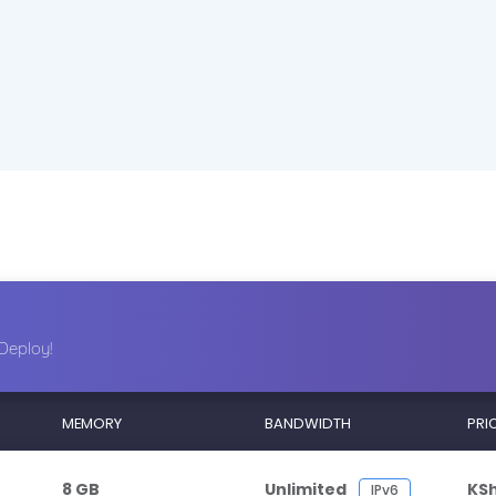
Deploy!
MEMORY
BANDWIDTH
PRI
8 GB
Unlimited
KS
IPv6