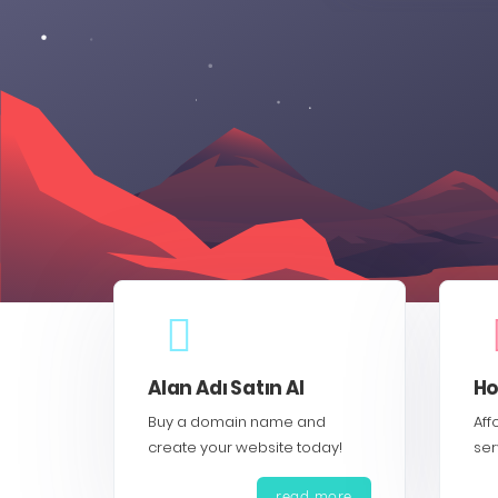
Alan Adı Satın Al
Ho
Buy a domain name and
Aff
create your website today!
ser
read more