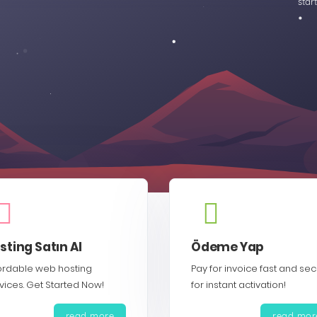
star
sting Satın Al
Ödeme Yap
ordable web hosting
Pay for invoice fast and se
vices. Get Started Now!
for instant activation!
read more
read mor