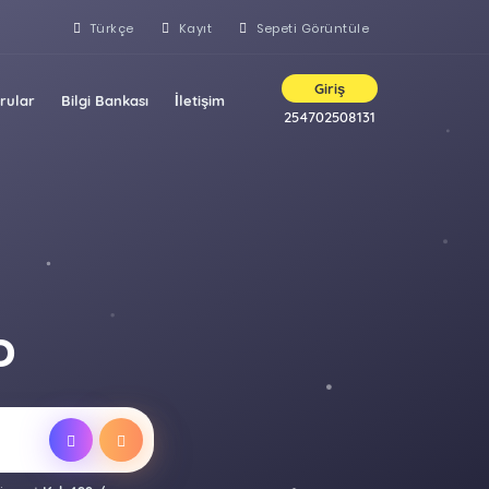
Türkçe
Kayıt
Sepeti Görüntüle
Giriş
rular
Bilgi Bankası
İletişim
254702508131
D