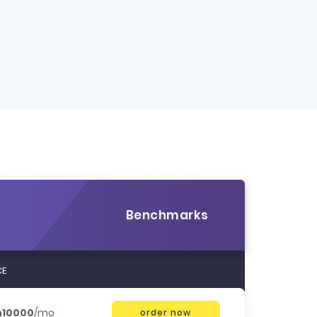
Benchmarks
CE
h10000
/mo
order now