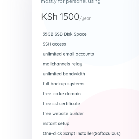
mostly for personal using
KSh 1500
/year
35GB SSD Disk Space
SSH access
unlimited email accounts
mailchannels relay
unlimited bandwidth
full backup systems
free .co.ke domain
free ssl certificate
free website builder
instant setup
One-click Script Installer(Softaculous)