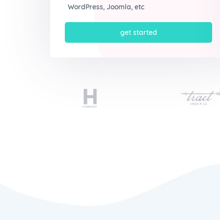
WordPress, Joomla, etc
get started