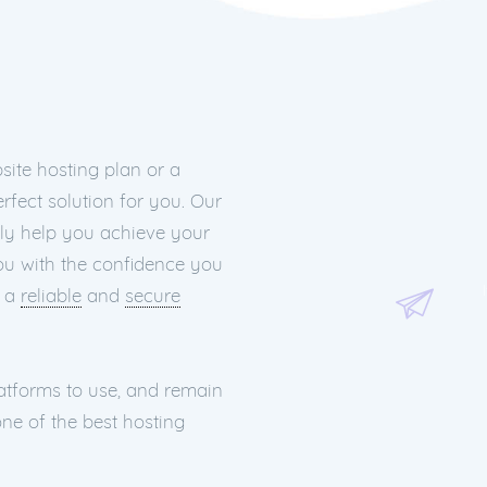
ite hosting plan or a
rfect solution for you. Our
nly help you achieve your
you with the confidence you
h a
reliable
and
secure
latforms to use, and remain
ne of the best hosting