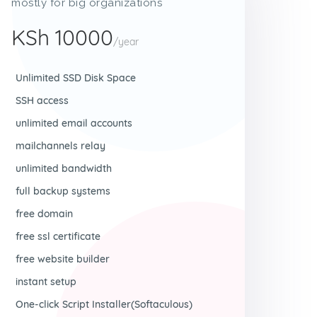
mostly for big organizations
KSh 10000
/year
Unlimited SSD Disk Space
SSH access
unlimited email accounts
mailchannels relay
unlimited bandwidth
full backup systems
free domain
free ssl certificate
free website builder
instant setup
One-click Script Installer(Softaculous)