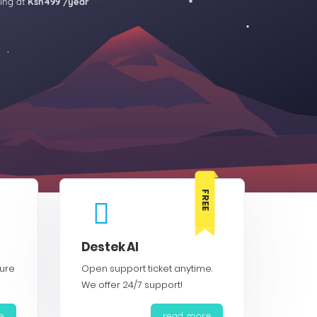
ting at
Ksh499 /year
FREE
Destek Al
cure
Open support ticket anytime.
We offer 24/7 support!
e
read more