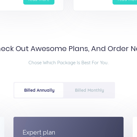
eck Out Awesome Plans, And Order 
Chose Which Package Is Best For You.
Billed Annually
Billed Monthly
Expert plan