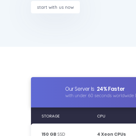
start with us now
Our Server Is
24% Faster
with under 60 seconds worldwide 
STORAGE
CPU
150 GB
SSD
4 Xeon CPUs