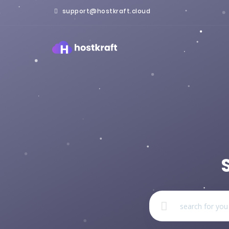
support@hostkraft.cloud