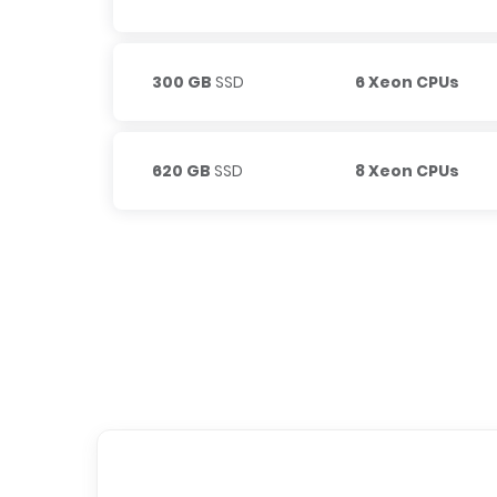
300 GB
SSD
6 Xeon CPUs
620 GB
SSD
8 Xeon CPUs