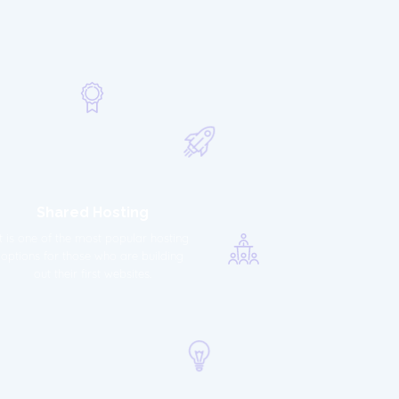
Shared Hosting
It is one of the most popular hosting
options for those who are building
out their first websites.