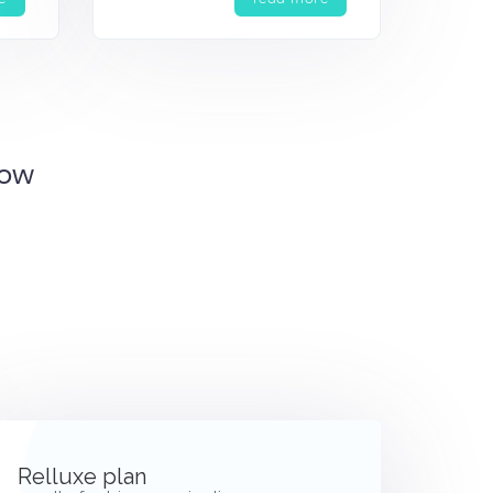
Now
Relluxe plan