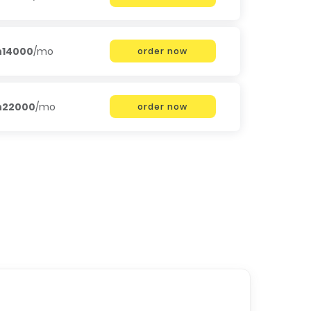
h14000
/mo
order now
h22000
/mo
order now