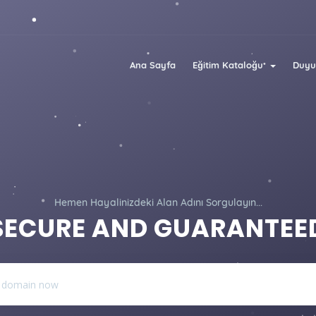
Ana Sayfa
Eğitim Kataloğu
Duyu
Hemen Hayalinizdeki Alan Adını Sorgulayın...
SECURE AND GUARANTEE