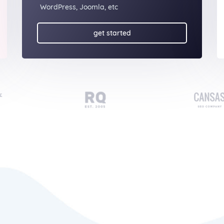
WordPress, Joomla, etc
get started