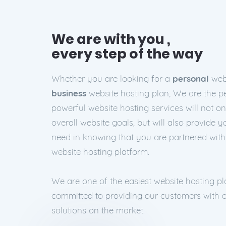
We are with you ,
every step of the way
Whether you are looking for a
personal
webs
business
website hosting plan, We are the pe
powerful website hosting services will not o
overall website goals, but will also provide 
need in knowing that you are partnered wit
website hosting platform.
We are one of the easiest website hosting p
committed to providing our customers with o
solutions on the market.